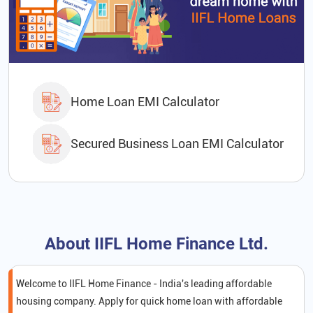
Home Loan EMI Calculator
Secured Business Loan EMI Calculator
About IIFL Home Finance Ltd.
Welcome to IIFL Home Finance - India's leading affordable
housing company. Apply for quick home loan with affordable