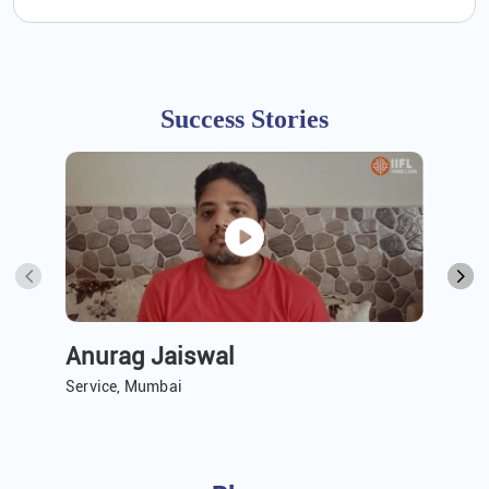
Success Stories
Anurag Jaiswal
A 
Service, Mumbai
Ser