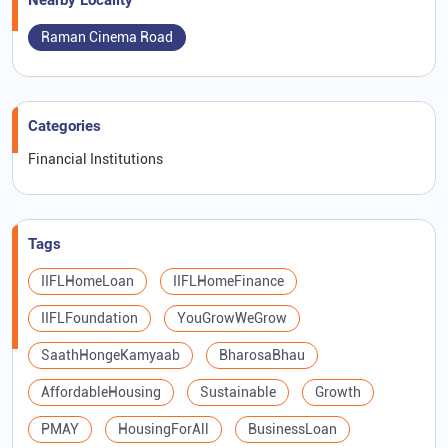
Nearby Locality
Raman Cinema Road
Categories
Financial Institutions
Tags
IIFLHomeLoan
IIFLHomeFinance
IIFLFoundation
YouGrowWeGrow
SaathHongeKamyaab
BharosaBhau
AffordableHousing
Sustainable
Growth
PMAY
HousingForAll
BusinessLoan