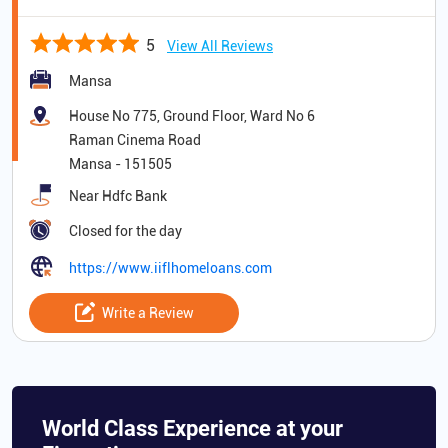
5
View All Reviews
Mansa
House No 775, Ground Floor, Ward No 6
Raman Cinema Road
Mansa
-
151505
Near Hdfc Bank
Closed for the day
https://www.iiflhomeloans.com
Write a Review
World Class Experience at your