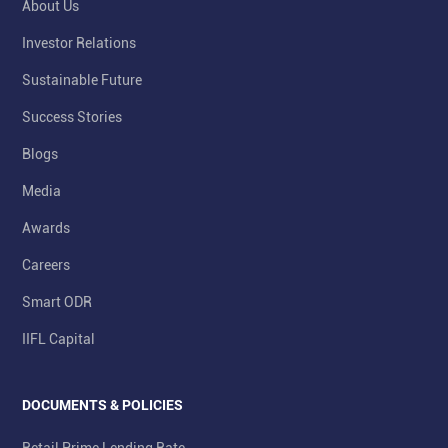
About Us
Investor Relations
Sustainable Future
Success Stories
Blogs
Media
Awards
Careers
Smart ODR
IIFL Capital
DOCUMENTS & POLICIES