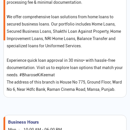
processing fee & minimal documentation.
We offer comprehensive loan solutions from home loans to
secured business loans. Our portfolio includes Home Loans,
Secured Business Loans, Shakthi Loan Against Property, Home
Improvement Loans, NRI Home Loans, Balance Transfer and
specialized loans for Uniformed Services.
Experience quick loan approval in 30 mins* with hassle-free
documentation. Visit us to explore loan options that match your
needs. #BharoseKiKeemat
The address of this branch is House No 775, Ground Floor, Ward
No 6, Near Hdfc Bank, Raman Cinema Road, Mansa, Punjab.
Business Hours
Mon
10:00 AM - 06:00 PM