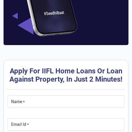
Apply For IIFL Home Loans Or Loan
Against Property, In Just 2 Minutes!