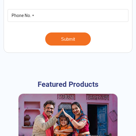
Featured Products