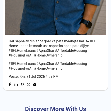
Har sapna ek din apne ghar ka pata maangta hai. 🏡 IIFL
Home Loans ke saath uss sapne ko apna pata dijiye.
#IIFLHomeLoans #ApnaGhar #AffordableHousing
#HousingForAll #HomeOwnership
#IIFLHomeLoans
#ApnaGhar
#AffordableHousing
#HousingForAll
#HomeOwnership
Posted On:
31 Jul 2026 4:57 PM
Discover More With Us