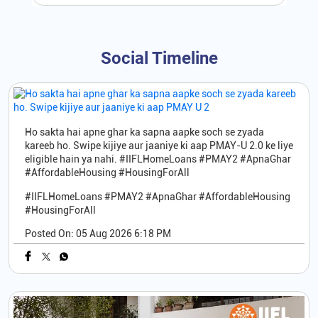
Social Timeline
Ho sakta hai apne ghar ka sapna aapke soch se zyada
kareeb ho. Swipe kijiye aur jaaniye ki aap PMAY-U 2.0 ke liye
eligible hain ya nahi. #IIFLHomeLoans #PMAY2 #ApnaGhar
#AffordableHousing #HousingForAll
#IIFLHomeLoans
#PMAY2
#ApnaGhar
#AffordableHousing
#HousingForAll
Posted On:
05 Aug 2026 6:18 PM