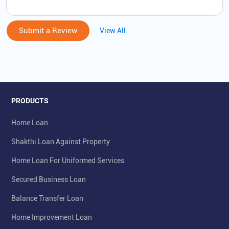
Submit a Review
View All
PRODUCTS
Home Loan
Shakthi Loan Against Property
Home Loan For Uniformed Services
Secured Business Loan
Balance Transfer Loan
Home Improvement Loan