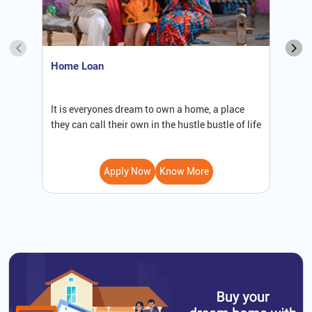
Home Loan
S
It is everyones dream to own a home, a place
W
they can call their own in the hustle bustle of life
b
Apply Now
Know More