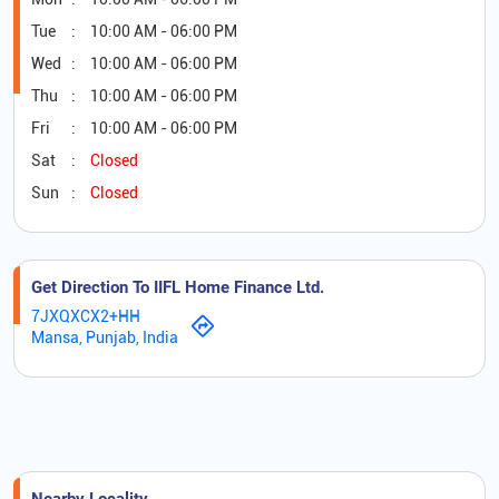
Tue
10:00 AM - 06:00 PM
Wed
10:00 AM - 06:00 PM
Thu
10:00 AM - 06:00 PM
Fri
10:00 AM - 06:00 PM
Sat
Closed
Sun
Closed
Get Direction To IIFL Home Finance Ltd.
7JXQXCX2+HH
Mansa, Punjab, India