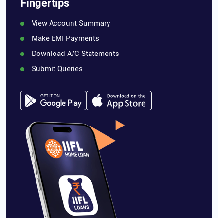
Fingertips
View Account Summary
Make EMI Payments
Download A/C Statements
Submit Queries