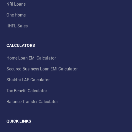
NRI Loans
One Home
IIHFL Sales
CALCULATORS
Home Loan EMI Calculator
Secured Business Loan EMI Calculator
Shakthi LAP Calculator
Tax Benefit Calculator
Balance Transfer Calculator
QUICK LINKS