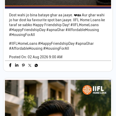
Dost wahi jo bina bataye ghar aa jaaye. ❤️🏡 Aur ghar wahi
jo har dost ka favourite spot ban jaaye. IIFL Home Loans ke
taraf se sabko Happy Friendship Day! #IIFLHomeLoans
#HappyFriendshipDay #apnaGhar #AffordableHousing
#HousingForAll
#IIFLHomeLoans
#HappyFriendshipDay
#apnaGhar
#AffordableHousing
#HousingForAll
Posted On:
02 Aug 2026 9:00 AM