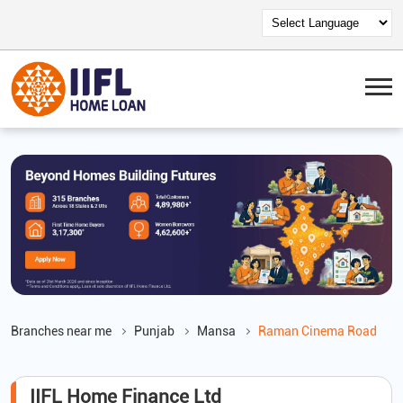
Branches near me
Punjab
Mansa
Raman Cinema Road
IIFL Home Finance Ltd