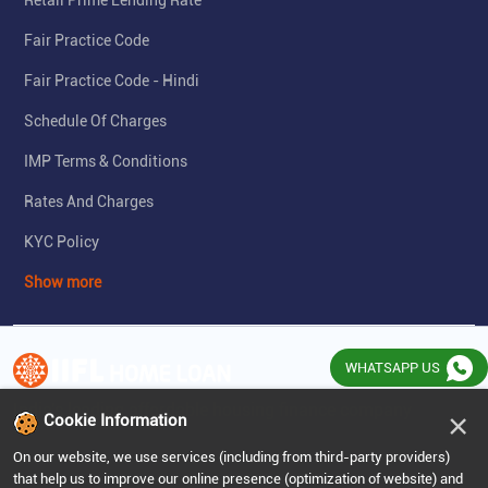
Retail Prime Lending Rate
Fair Practice Code
Fair Practice Code - Hindi
Schedule Of Charges
IMP Terms & Conditions
Rates And Charges
KYC Policy
Show more
WHATSAPP US
India's leading affordable housing finance company
×
Cookie Information
On our website, we use services (including from third-party providers)
that help us to improve our online presence (optimization of website) and