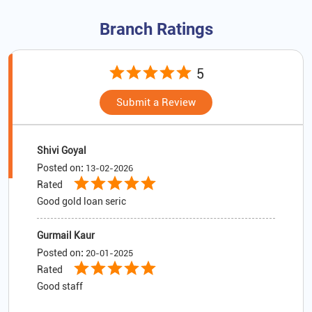
Branch Ratings
5
Submit a Review
Shivi Goyal
Posted on
:
13-02-2026
Rated
Good gold loan seric
Gurmail Kaur
Posted on
:
20-01-2025
Rated
Good staff