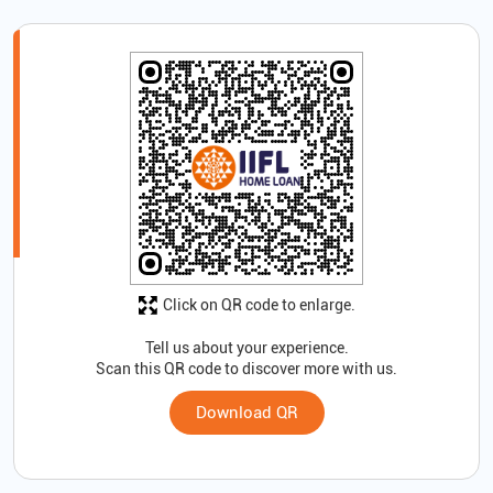
Click on QR code to enlarge.
Tell us about your experience.
Scan this QR code to discover more with us.
Download QR