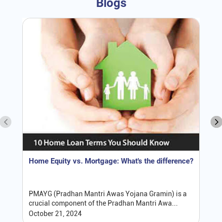
Blogs
Home Equity vs. Mortgage: What's the difference?
PMAYG (Pradhan Mantri Awas Yojana Gramin) is a
crucial component of the Pradhan Mantri Awa...
October 21, 2024