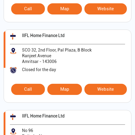
Call
Map
Website
IIFL Home Finance Ltd
SCO 32, 2nd Floor, Pal Plaza, B Block
Ranjeet Avenue
Amritsar
-
143006
Closed for the day
Call
Map
Website
IIFL Home Finance Ltd
No 96