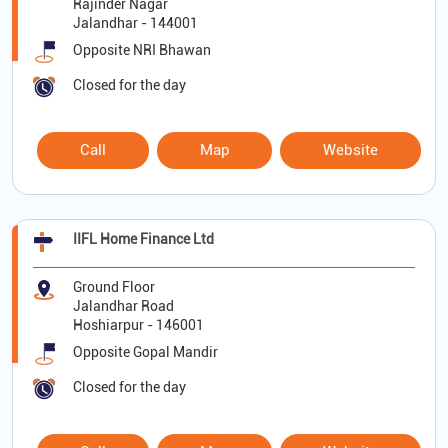
Rajinder Nagar
Jalandhar
-
144001
Opposite NRI Bhawan
Closed for the day
Call
Map
Website
IIFL Home Finance Ltd
Ground Floor
Jalandhar Road
Hoshiarpur
-
146001
Opposite Gopal Mandir
Closed for the day