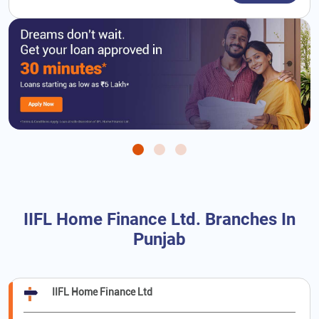
IIFL Home Finance Ltd. Branches In
Punjab
IIFL Home Finance Ltd