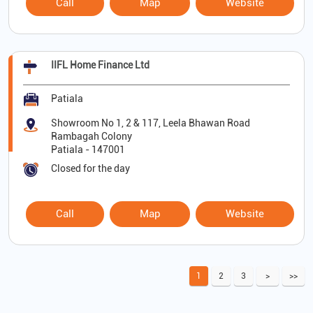
Call
Map
Website
IIFL Home Finance Ltd
Patiala
Showroom No 1, 2 & 117, Leela Bhawan Road
Rambagah Colony
Patiala
-
147001
Closed for the day
Call
Map
Website
1
2
3