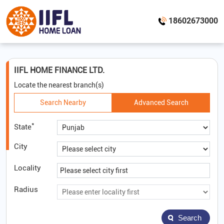
18602673000
IIFL HOME FINANCE LTD.
Locate the nearest branch(s)
Search Nearby
Advanced Search
*
State
City
Locality
Radius
Search