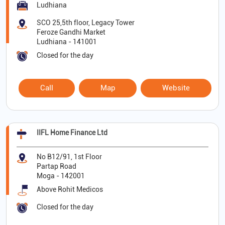
Ludhiana
SCO 25,5th floor, Legacy Tower
Feroze Gandhi Market
Ludhiana
-
141001
Closed for the day
Call
Map
Website
IIFL Home Finance Ltd
No B12/91, 1st Floor
Partap Road
Moga
-
142001
Above Rohit Medicos
Closed for the day