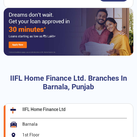
IIFL Home Finance Ltd. Branches In
Barnala, Punjab
IIFL Home Finance Ltd
Barnala
1st Floor