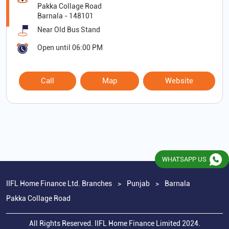
Pakka Collage Road
Barnala
-
148101
Near Old Bus Stand
Open until 06:00 PM
Call
Map
Website
WHATSAPP US
IIFL Home Finance Ltd. Branches
Punjab
Barnala
Pakka Collage Road
All Rights Reserved. IIFL Home Finance Limited 2024.