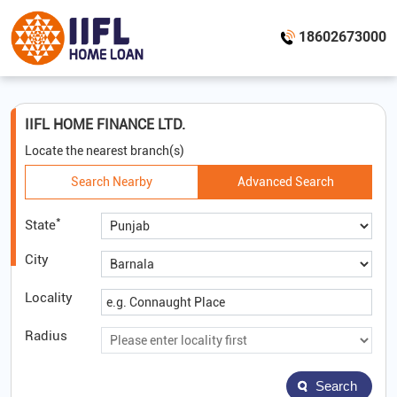
18602673000
IIFL HOME FINANCE LTD.
Locate the nearest branch(s)
Search Nearby
Advanced Search
*
State
City
Locality
Radius
Search