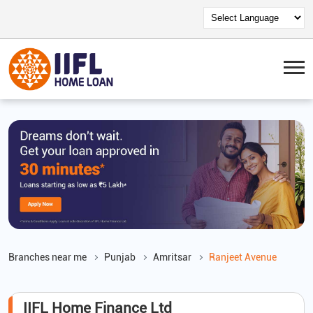
Branches near me
Punjab
Amritsar
Ranjeet Avenue
IIFL Home Finance Ltd