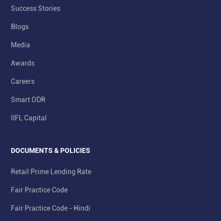
Success Stories
Blogs
Media
Awards
Careers
Smart ODR
IIFL Capital
DOCUMENTS & POLICIES
Retail Prime Lending Rate
Fair Practice Code
Fair Practice Code - Hindi