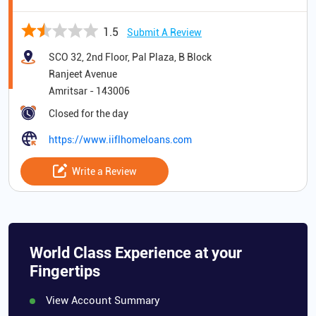
1.5
Submit A Review
SCO 32, 2nd Floor, Pal Plaza, B Block
Ranjeet Avenue
Amritsar
-
143006
Closed for the day
https://www.iiflhomeloans.com
Write a Review
World Class Experience at your
Fingertips
View Account Summary