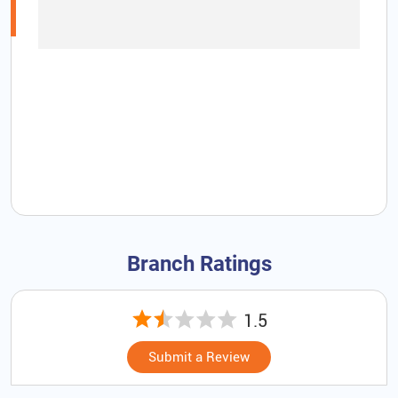
Branch Ratings
1.5
Submit a Review