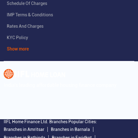
Schedule Of Charges
IMP Terms & Conditions
Rates And Charges
KYC Policy
Show more
India's leading affordable housing finance company
IIFL Home Finance Ltd. Branches Popular Cities:
Branches in Amritsar
Branches in Barnala
Branches in Bathinda
Branches in Faridkot