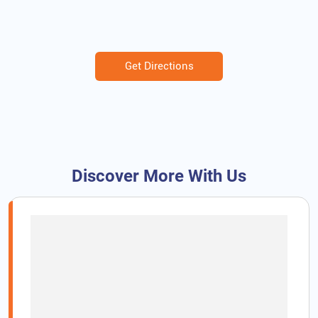
Get Directions
Discover More With Us