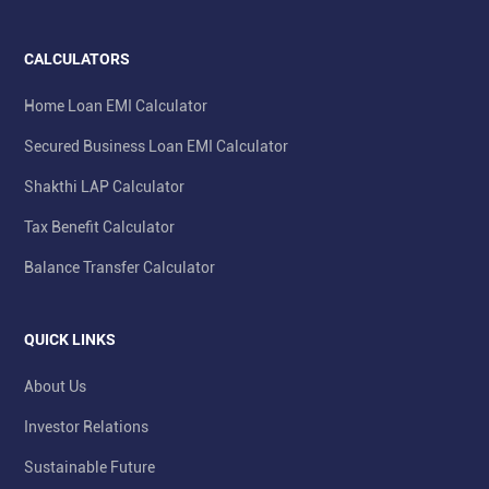
CALCULATORS
Home Loan EMI Calculator
Secured Business Loan EMI Calculator
Shakthi LAP Calculator
Tax Benefit Calculator
Balance Transfer Calculator
QUICK LINKS
About Us
Investor Relations
Sustainable Future