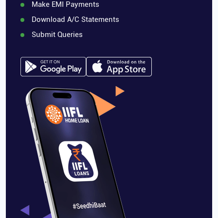
Make EMI Payments
Download A/C Statements
Submit Queries