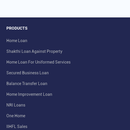
PRODUCTS
Home Loan
Shakthi Loan Against Property
Home Loan For Uniformed Services
Secured Business Loan
Balance Transfer Loan
Home Improvement Loan
NRI Loans
One Home
IIHFL Sales