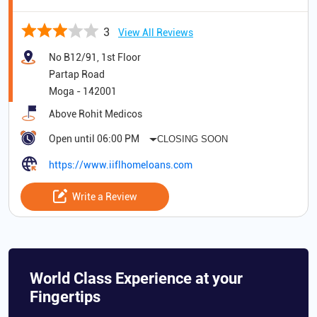
3
View All Reviews
No B12/91, 1st Floor
Partap Road
Moga
-
142001
Above Rohit Medicos
Open until 06:00 PM
CLOSING SOON
https://www.iiflhomeloans.com
Write a Review
World Class Experience at your
Fingertips