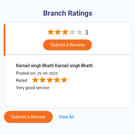
Branch Ratings
3
Submit a Review
Karnail singh Bhatti Karnail singh Bhatti
Posted on
:
25-09-2023
Rated
Very good service
Submit a Review
View All