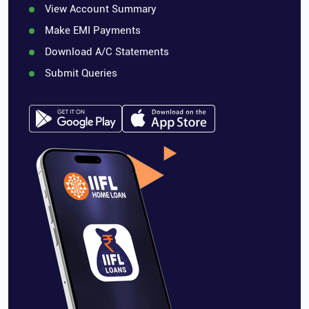
View Account Summary
Make EMI Payments
Download A/C Statements
Submit Queries