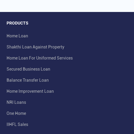
PRODUCTS
Home Loan
Shakthi Loan Against Property
Home Loan For Uniformed Services
Secured Business Loan
Balance Transfer Loan
Home Improvement Loan
NRI Loans
One Home
IIHFL Sales