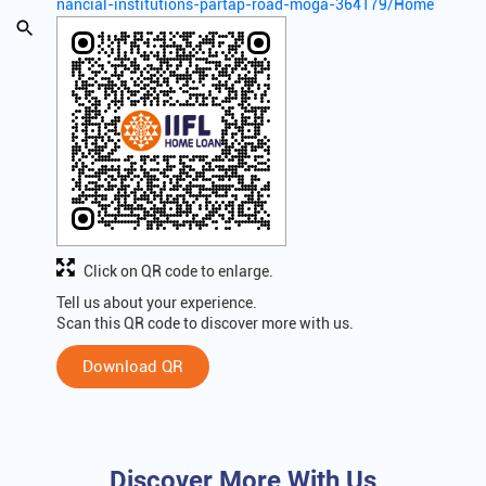
nancial-institutions-partap-road-moga-364179/Home
Click on QR code to enlarge.
Tell us about your experience.
Scan this QR code to discover more with us.
Download QR
Discover More With Us