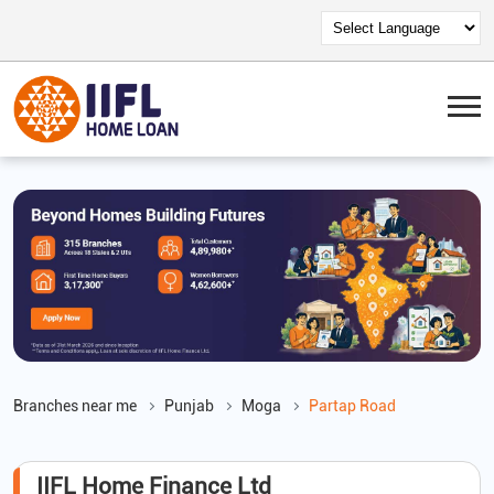
Branches near me
Punjab
Moga
Partap Road
IIFL Home Finance Ltd