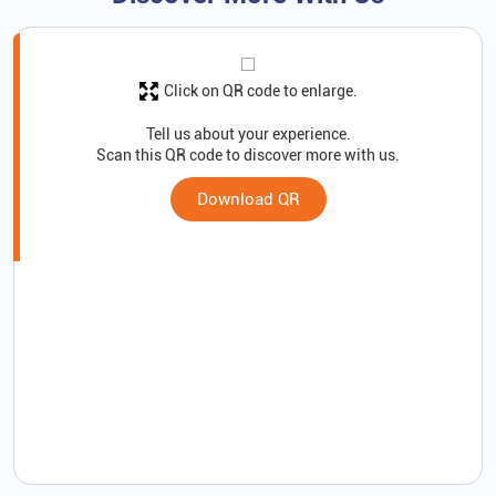
Click on QR code to enlarge.
Tell us about your experience.
Scan this QR code to discover more with us.
Download QR