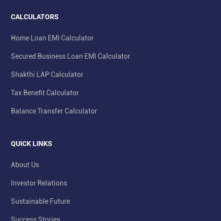
CALCULATORS
Home Loan EMI Calculator
Secured Business Loan EMI Calculator
Shakthi LAP Calculator
Tax Benefit Calculator
Balance Transfer Calculator
QUICK LINKS
About Us
Investor Relations
Sustainable Future
Success Stories