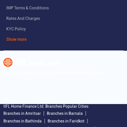
IMP Terms & Conditions
Rates And Charges
KYC Policy
Show more
India's leading affordable housing finance company
IIFL Home Finance Ltd. Branches Popular Cities:
Branches in Amritsar
Branches in Barnala
Branches in Bathinda
Branches in Faridkot