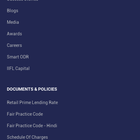
Blogs
Media
Awards
Careers
Smart ODR
IIFL Capital
DOCUMENTS & POLICIES
Retail Prime Lending Rate
Fair Practice Code
Fair Practice Code - Hindi
Schedule Of Charges