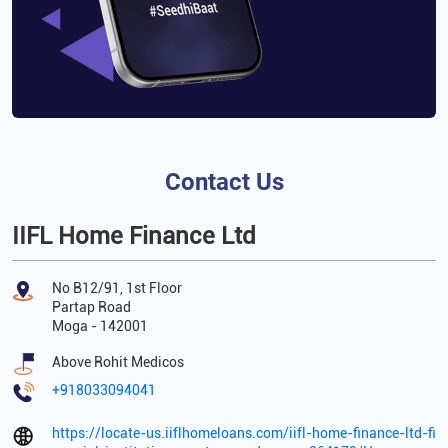
Contact Us
IIFL Home Finance Ltd
No B12/91, 1st Floor
Partap Road
Moga
-
142001
Above Rohit Medicos
+918033094041
https://locate-us.iiflhomeloans.com/iifl-home-finance-ltd-fi