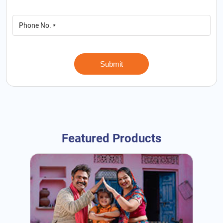
Featured Products