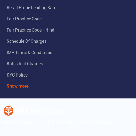
Retail Prime Lending Rate
Fair Practice Code
Fair Practice Code - Hindi
Schedule Of Charges
IMP Terms & Conditions
Rates And Charges
KYC Policy
Show more
India's leading affordable housing finance company