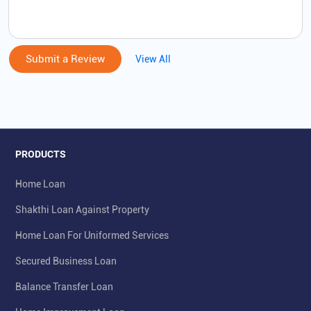
Submit a Review
View All
PRODUCTS
Home Loan
Shakthi Loan Against Property
Home Loan For Uniformed Services
Secured Business Loan
Balance Transfer Loan