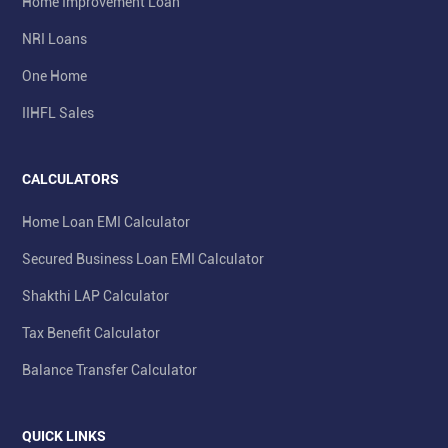
Home Improvement Loan
NRI Loans
One Home
IIHFL Sales
CALCULATORS
Home Loan EMI Calculator
Secured Business Loan EMI Calculator
Shakthi LAP Calculator
Tax Benefit Calculator
Balance Transfer Calculator
QUICK LINKS