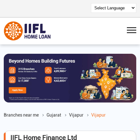
Branches near me
Gujarat
Vijapur
Vijapur
IIFL Home Finance Ltd