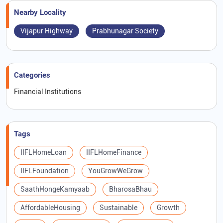
Nearby Locality
Vijapur Highway
Prabhunagar Society
Categories
Financial Institutions
Tags
IIFLHomeLoan
IIFLHomeFinance
IIFLFoundation
YouGrowWeGrow
SaathHongeKamyaab
BharosaBhau
AffordableHousing
Sustainable
Growth