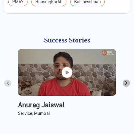
PMAY
HousingForAll
BusinessLoan
Success Stories
Anurag Jaiswal
A 
Service, Mumbai
Ser