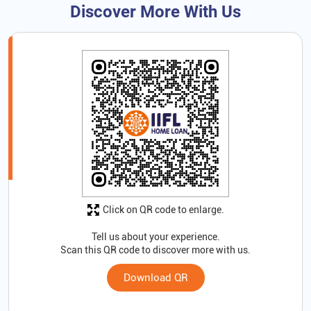
Discover More With Us
Click on QR code to enlarge.
Tell us about your experience.
Scan this QR code to discover more with us.
Download QR