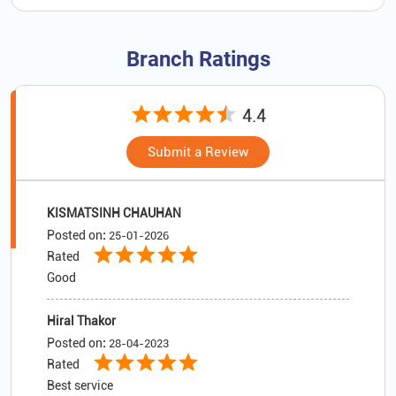
Branch Ratings
4.4
Submit a Review
KISMATSINH CHAUHAN
Posted on
:
25-01-2026
Rated
Good
Hiral Thakor
Posted on
:
28-04-2023
Rated
Best service