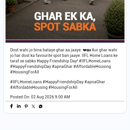
Dost wahi jo bina bataye ghar aa jaaye. ❤️🏡 Aur ghar wahi
jo har dost ka favourite spot ban jaaye. IIFL Home Loans ke
taraf se sabko Happy Friendship Day! #IIFLHomeLoans
#HappyFriendshipDay #apnaGhar #AffordableHousing
#HousingForAll
#IIFLHomeLoans
#HappyFriendshipDay
#apnaGhar
#AffordableHousing
#HousingForAll
Posted On:
02 Aug 2026 9:00 AM