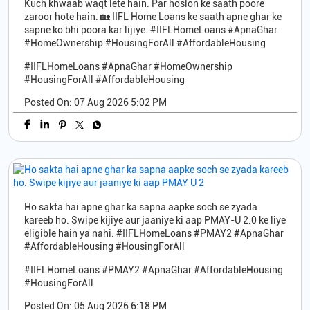
Kuch khwaab waqt lete hain. Par hoslon ke saath poore
zaroor hote hain. 🏡 IIFL Home Loans ke saath apne ghar ke
sapne ko bhi poora kar lijiye. #IIFLHomeLoans #ApnaGhar
#HomeOwnership #HousingForAll #AffordableHousing
#IIFLHomeLoans
#ApnaGhar
#HomeOwnership
#HousingForAll
#AffordableHousing
Posted On:
07 Aug 2026 5:02 PM
Ho sakta hai apne ghar ka sapna aapke soch se zyada
kareeb ho. Swipe kijiye aur jaaniye ki aap PMAY-U 2.0 ke liye
eligible hain ya nahi. #IIFLHomeLoans #PMAY2 #ApnaGhar
#AffordableHousing #HousingForAll
#IIFLHomeLoans
#PMAY2
#ApnaGhar
#AffordableHousing
#HousingForAll
Posted On:
05 Aug 2026 6:18 PM