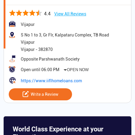
4.4
View All Reviews
Vijapur
S No 1 to 3, Gr Flr, Kalpataru Complex, TB Road
Vijapur
Vijapur
-
382870
Opposite Parshwanath Society
Open until 06:00 PM
OPEN NOW
https://www.iiflhomeloans.com
Write a Review
World Class Experience at your