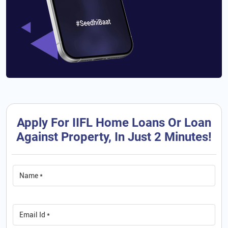
Apply For IIFL Home Loans Or Loan
Against Property, In Just 2 Minutes!