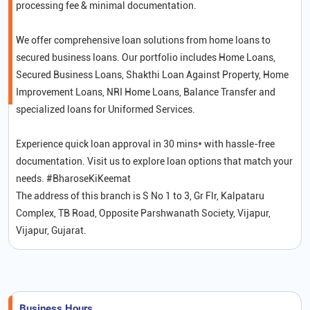
processing fee & minimal documentation.
We offer comprehensive loan solutions from home loans to
secured business loans. Our portfolio includes Home Loans,
Secured Business Loans, Shakthi Loan Against Property, Home
Improvement Loans, NRI Home Loans, Balance Transfer and
specialized loans for Uniformed Services.
Experience quick loan approval in 30 mins* with hassle-free
documentation. Visit us to explore loan options that match your
needs. #BharoseKiKeemat
The address of this branch is S No 1 to 3, Gr Flr, Kalpataru
Complex, TB Road, Opposite Parshwanath Society, Vijapur,
Vijapur, Gujarat.
Business Hours