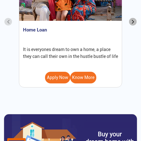
Home Loan
S
It is everyones dream to own a home, a place
W
they can call their own in the hustle bustle of life
b
Apply Now
Know More