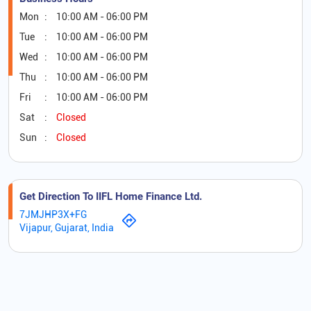
Mon
10:00 AM - 06:00 PM
Tue
10:00 AM - 06:00 PM
Wed
10:00 AM - 06:00 PM
Thu
10:00 AM - 06:00 PM
Fri
10:00 AM - 06:00 PM
Sat
Closed
Sun
Closed
Get Direction To IIFL Home Finance Ltd.
7JMJHP3X+FG
Vijapur, Gujarat, India