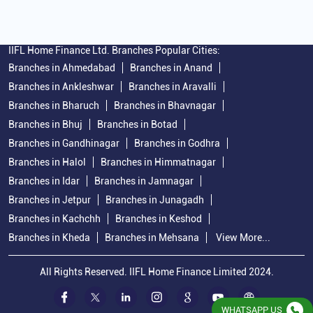
IIFL Home Finance Ltd. Branches Popular Cities:
Branches in Ahmedabad
Branches in Anand
Branches in Ankleshwar
Branches in Aravalli
Branches in Bharuch
Branches in Bhavnagar
Branches in Bhuj
Branches in Botad
Branches in Gandhinagar
Branches in Godhra
Branches in Halol
Branches in Himmatnagar
Branches in Idar
Branches in Jamnagar
Branches in Jetpur
Branches in Junagadh
Branches in Kachchh
Branches in Keshod
Branches in Kheda
Branches in Mehsana
View More...
All Rights Reserved. IIFL Home Finance Limited 2024.
WHATSAPP US