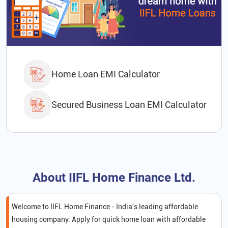
Home Loan EMI Calculator
Secured Business Loan EMI Calculator
About IIFL Home Finance Ltd.
Welcome to IIFL Home Finance - India's leading affordable
housing company. Apply for quick home loan with affordable