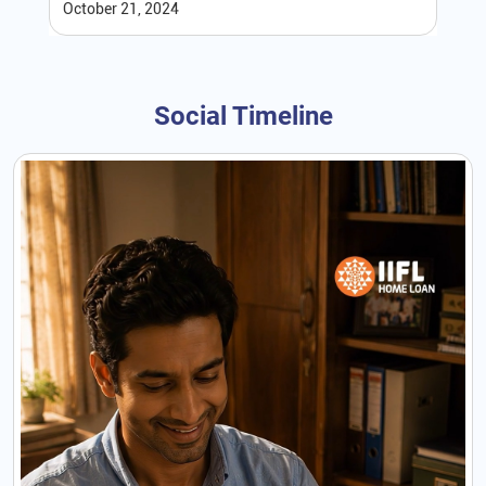
October 21, 2024
Social Timeline