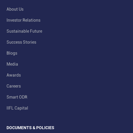
About Us
Investor Relations
Sustainable Future
Success Stories
Blogs
Media
Awards
Careers
Smart ODR
IIFL Capital
DOCUMENTS & POLICIES