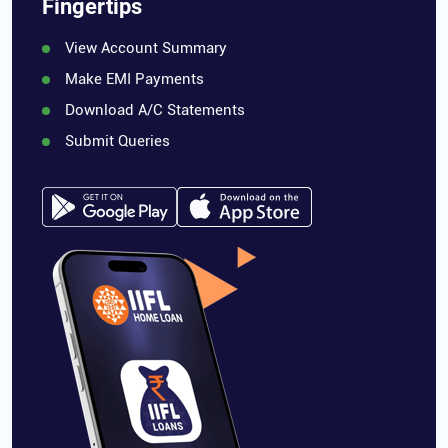
Fingertips
View Account Summary
Make EMI Payments
Download A/C Statements
Submit Queries