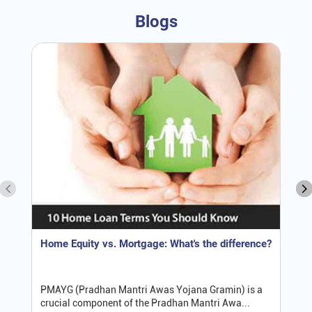
Blogs
Home Equity vs. Mortgage: What's the difference?
PMAYG (Pradhan Mantri Awas Yojana Gramin) is a
crucial component of the Pradhan Mantri Awa...