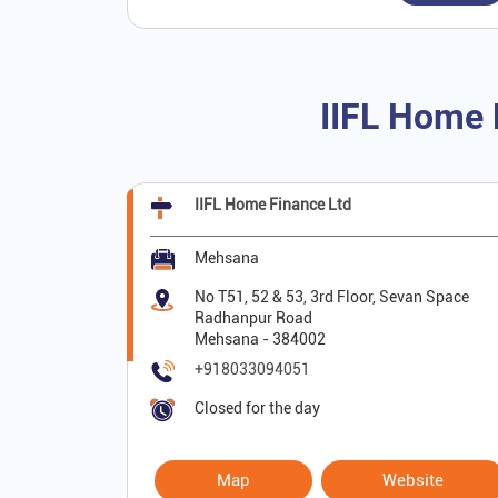
IIFL Home 
IIFL Home Finance Ltd
Mehsana
No T51, 52 & 53, 3rd Floor, Sevan Space
Radhanpur Road
Mehsana
-
384002
+918033094051
Closed for the day
Map
Website