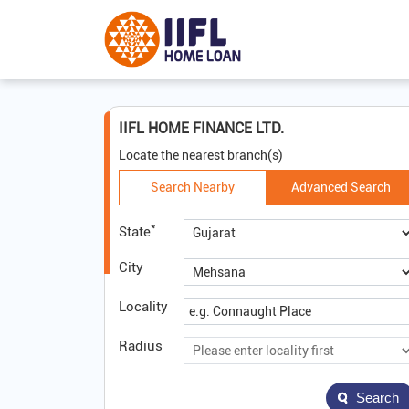
IIFL HOME FINANCE LTD.
Locate the nearest branch(s)
Search Nearby
Advanced Search
*
State
City
Locality
Radius
Search