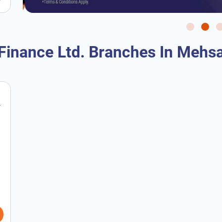
Finance Ltd. Branches In Mehsa