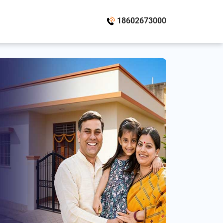
18602673000