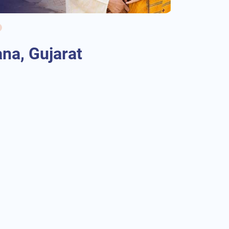
na, Gujarat