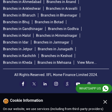
Branches in Ahmedabad
Branches in Anand
Branches in Ankleshwar
Branches in Aravalli
Branches in Bharuch
Branches in Bhavnagar
Branches in Bhuj
Branches in Botad
Branches in Gandhinagar
Branches in Godhra
Branches in Halol
Branches in Himmatnagar
Branches in Idar
Branches in Jamnagar
Branches in Jetpur
Branches in Junagadh
Branches in Kachchh
Branches in Keshod
Branches in Kheda
Branches in Mehsana
View More...
All Rights Reserved. IIFL Home Finance Limited 2024.
WHATSAPP US
×
Cookie Information
On our website, we use services (including from third-party providers)