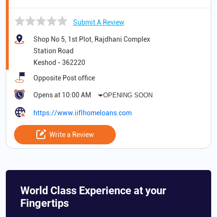
Submit A Review
Shop No 5, 1st Plot, Rajdhani Complex
Station Road
Keshod
-
362220
Opposite Post office
Opens at 10:00 AM
OPENING SOON
https://www.iiflhomeloans.com
Write a Review
World Class Experience at your
Fingertips