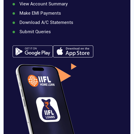
View Account Summary
Make EMI Payments
Download A/C Statements
Submit Queries