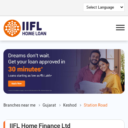
Branches near me
Gujarat
Keshod
Station Road
IIFL Home Finance Ltd