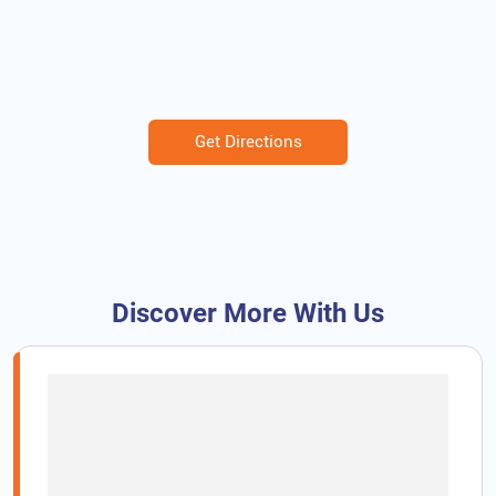
Get Directions
Discover More With Us