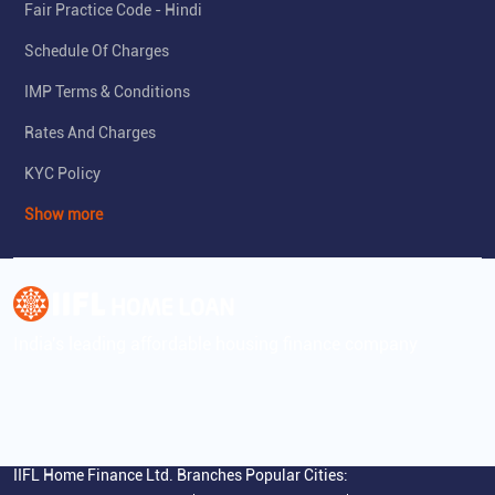
Fair Practice Code - Hindi
Schedule Of Charges
IMP Terms & Conditions
Rates And Charges
KYC Policy
Show more
India's leading affordable housing finance company
IIFL Home Finance Ltd. Branches Popular Cities: