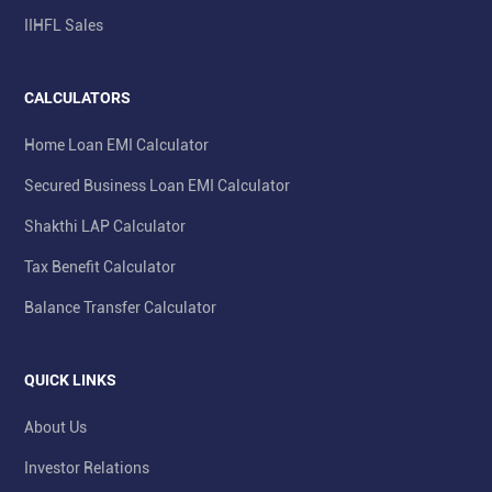
IIHFL Sales
CALCULATORS
Home Loan EMI Calculator
Secured Business Loan EMI Calculator
Shakthi LAP Calculator
Tax Benefit Calculator
Balance Transfer Calculator
QUICK LINKS
About Us
Investor Relations