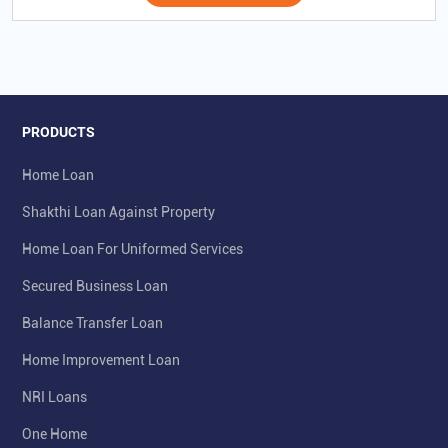
PRODUCTS
Home Loan
Shakthi Loan Against Property
Home Loan For Uniformed Services
Secured Business Loan
Balance Transfer Loan
Home Improvement Loan
NRI Loans
One Home