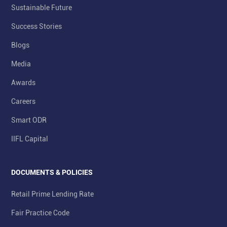
Sustainable Future
Success Stories
Blogs
Media
Awards
Careers
Smart ODR
IIFL Capital
DOCUMENTS & POLICIES
Retail Prime Lending Rate
Fair Practice Code