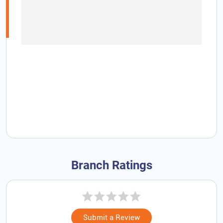
Branch Ratings
Submit a Review