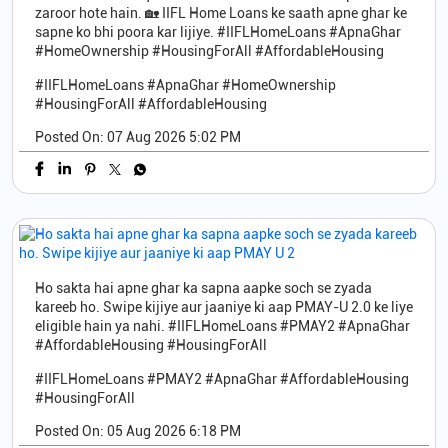
zaroor hote hain. 🏡 IIFL Home Loans ke saath apne ghar ke
sapne ko bhi poora kar lijiye. #IIFLHomeLoans #ApnaGhar
#HomeOwnership #HousingForAll #AffordableHousing
#IIFLHomeLoans
#ApnaGhar
#HomeOwnership
#HousingForAll
#AffordableHousing
Posted On:
07 Aug 2026 5:02 PM
Ho sakta hai apne ghar ka sapna aapke soch se zyada
kareeb ho. Swipe kijiye aur jaaniye ki aap PMAY-U 2.0 ke liye
eligible hain ya nahi. #IIFLHomeLoans #PMAY2 #ApnaGhar
#AffordableHousing #HousingForAll
#IIFLHomeLoans
#PMAY2
#ApnaGhar
#AffordableHousing
#HousingForAll
Posted On:
05 Aug 2026 6:18 PM