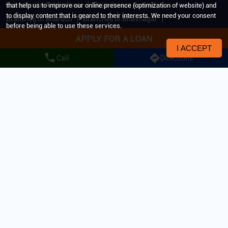
Branches in Ankleshwar
Branches in Aravalli
that help us to improve our online presence (optimization of website) and
to display content that is geared to their interests. We need your consent
Branches in Bharuch
Branches in Bhavnagar
before being able to use these services.
Branches in Bhuj
Branches in Botad
Branches in Gandhinagar
Branches in Godhra
I ACCEPT
Call
Directions
Branches in Halol
Branches in Himmatnagar
Branches in Idar
Branches in Jamnagar
Branches in Jetpur
Branches in Junagadh
Branches in Kachchh
Branches in Keshod
Branches in Kheda
Branches in Mehsana
View More...
All Rights Reserved. IIFL Home Finance Limited 2024.