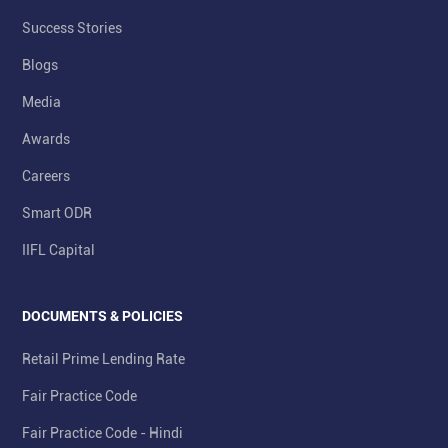
Success Stories
Blogs
Media
Awards
Careers
Smart ODR
IIFL Capital
DOCUMENTS & POLICIES
Retail Prime Lending Rate
Fair Practice Code
Fair Practice Code - Hindi