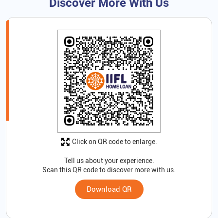
Discover More With Us
Click on QR code to enlarge.
Tell us about your experience.
Scan this QR code to discover more with us.
Download QR