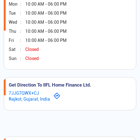
Mon
10:00 AM - 06:00 PM
Tue
10:00 AM - 06:00 PM
Wed
10:00 AM - 06:00 PM
Thu
10:00 AM - 06:00 PM
Fri
10:00 AM - 06:00 PM
Sat
Closed
Sun
Closed
Get Direction To IIFL Home Finance Ltd.
7JJG7QWX+CJ
Rajkot, Gujarat, India