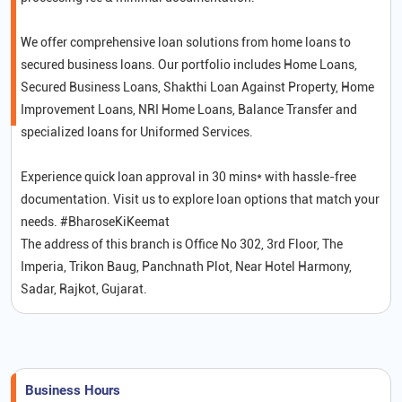
We offer comprehensive loan solutions from home loans to
secured business loans. Our portfolio includes Home Loans,
Secured Business Loans, Shakthi Loan Against Property, Home
Improvement Loans, NRI Home Loans, Balance Transfer and
specialized loans for Uniformed Services.
Experience quick loan approval in 30 mins* with hassle-free
documentation. Visit us to explore loan options that match your
needs. #BharoseKiKeemat
The address of this branch is Office No 302, 3rd Floor, The
Imperia, Trikon Baug, Panchnath Plot, Near Hotel Harmony,
Sadar, Rajkot, Gujarat.
Business Hours