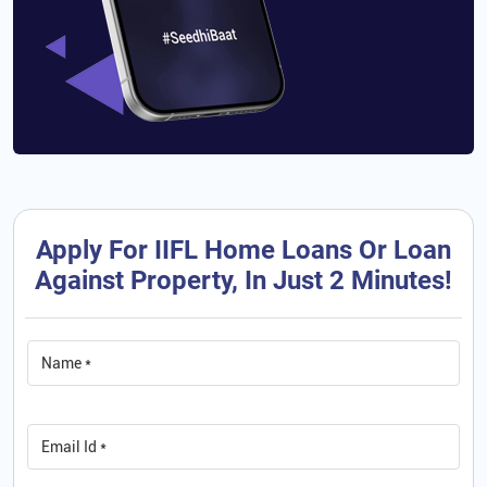
Apply For IIFL Home Loans Or Loan
Against Property, In Just 2 Minutes!