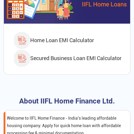
Home Loan EMI Calculator
Secured Business Loan EMI Calculator
About IIFL Home Finance Ltd.
Welcome to IIFL Home Finance - India's leading affordable
housing company. Apply for quick home loan with affordable
processing fee & minimal documentation.