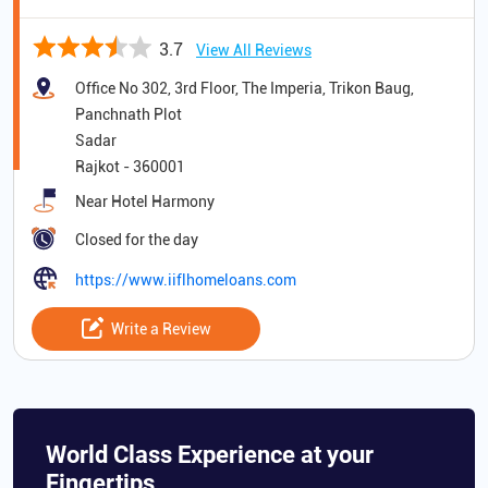
3.7
View All Reviews
Office No 302, 3rd Floor, The Imperia, Trikon Baug,
Panchnath Plot
Sadar
Rajkot
-
360001
Near Hotel Harmony
Closed for the day
https://www.iiflhomeloans.com
Write a Review
World Class Experience at your
Fingertips