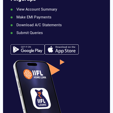
View Account Summary
Make EMI Payments
Download A/C Statements
Submit Queries