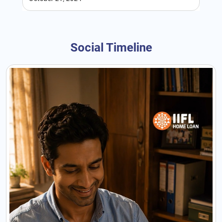
Social Timeline