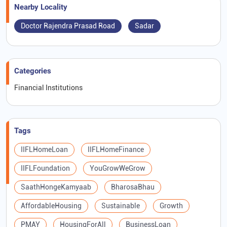
Nearby Locality
Doctor Rajendra Prasad Road
Sadar
Categories
Financial Institutions
Tags
IIFLHomeLoan
IIFLHomeFinance
IIFLFoundation
YouGrowWeGrow
SaathHongeKamyaab
BharosaBhau
AffordableHousing
Sustainable
Growth
PMAY
HousingForAll
BusinessLoan