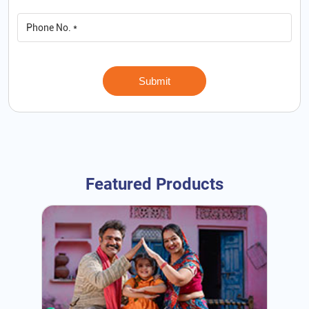
Featured Products