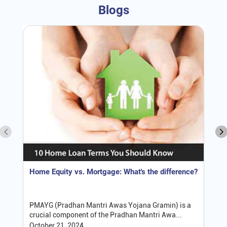
Blogs
Home Equity vs. Mortgage: What's the difference?
PMAYG (Pradhan Mantri Awas Yojana Gramin) is a
crucial component of the Pradhan Mantri Awa...
October 21, 2024