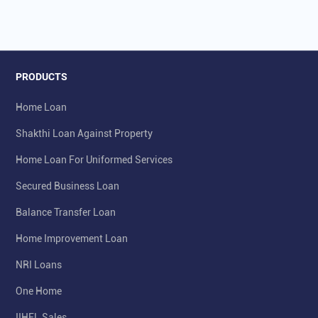
PRODUCTS
Home Loan
Shakthi Loan Against Property
Home Loan For Uniformed Services
Secured Business Loan
Balance Transfer Loan
Home Improvement Loan
NRI Loans
One Home
IIHFL Sales