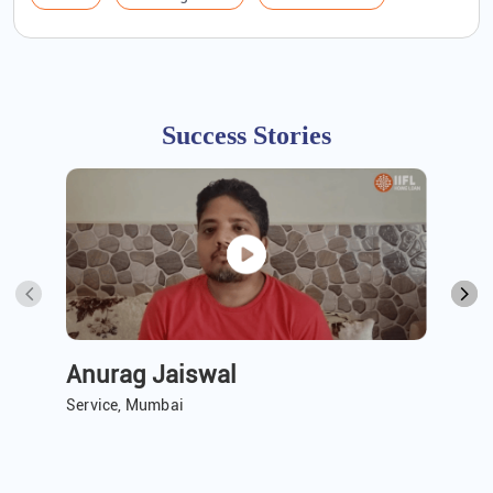
Success Stories
Anurag Jaiswal
A 
Service, Mumbai
Ser