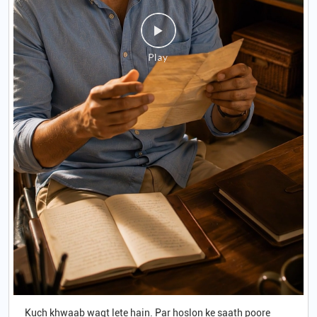
Kuch khwaab waqt lete hain. Par hoslon ke saath poore