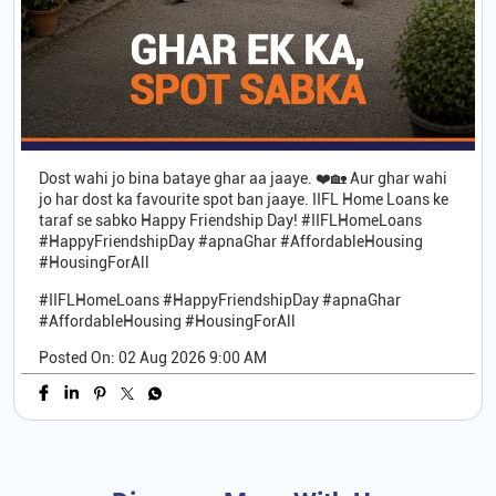
Dost wahi jo bina bataye ghar aa jaaye. ❤️🏡 Aur ghar wahi
jo har dost ka favourite spot ban jaaye. IIFL Home Loans ke
taraf se sabko Happy Friendship Day! #IIFLHomeLoans
#HappyFriendshipDay #apnaGhar #AffordableHousing
#HousingForAll
#IIFLHomeLoans
#HappyFriendshipDay
#apnaGhar
#AffordableHousing
#HousingForAll
Posted On:
02 Aug 2026 9:00 AM