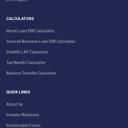
CALCULATORS
Home Loan EMI Calculator
Secured Business Loan EMI Calculator
Shakthi LAP Calculator
Tax Benefit Calculator
Balance Transfer Calculator
QUICK LINKS
About Us
Investor Relations
Sustainable Future