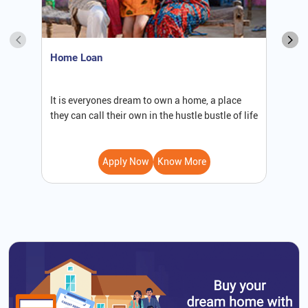
Home Loan
S
It is everyones dream to own a home, a place
W
they can call their own in the hustle bustle of life
b
Apply Now
Know More