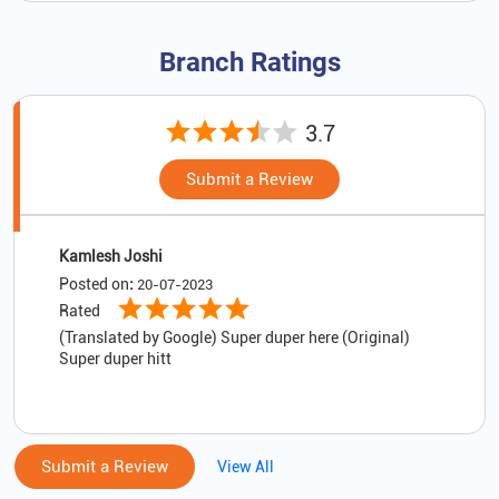
Branch Ratings
3.7
Submit a Review
Kamlesh Joshi
Posted on
:
20-07-2023
Rated
(Translated by Google) Super duper here (Original)
Super duper hitt
Submit a Review
View All