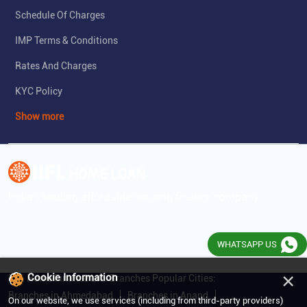
Schedule Of Charges
IMP Terms & Conditions
Rates And Charges
KYC Policy
Show more
India's leading affordable housing finance company
WHATSAPP US
×
Cookie Information
IIFL Home Finance Ltd. Branches Popular Cities:
Branches in Ahmedabad
Branches in Anand
On our website, we use services (including from third-party providers)