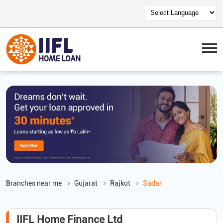
Branches near me
Gujarat
Rajkot
Sadar
IIFL Home Finance Ltd