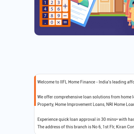
Welcome to IIFL Home Finance - India's leading af
We offer comprehensive loan solutions from home l
Property, Home Improvement Loans, NRI Home Loans,
Experience quick loan approval in 30 mins* with ha
The address of this branch is No 6, 1st Flr, Kiran 