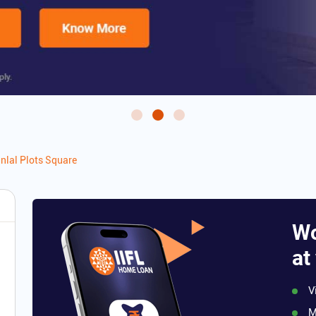
nlal Plots Square
Wo
at
V
M