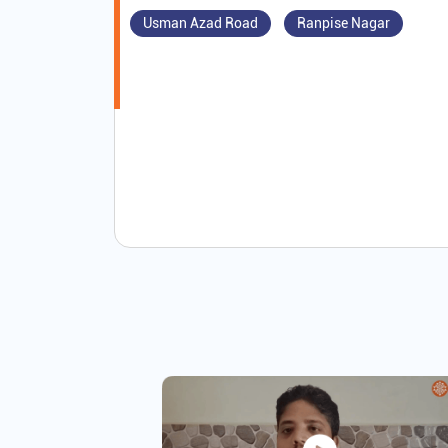
Usman Azad Road
Ranpise Nagar