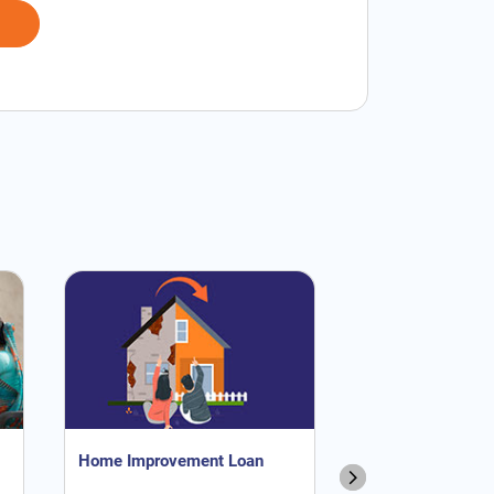
Home Improvement Loan
NRI Home Loan