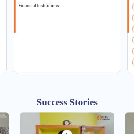
Financial Institutions
Success Stories