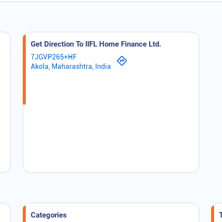
Get Direction To IIFL Home Finance Ltd.
7JGVP265+HF
Akola, Maharashtra, India
Categories