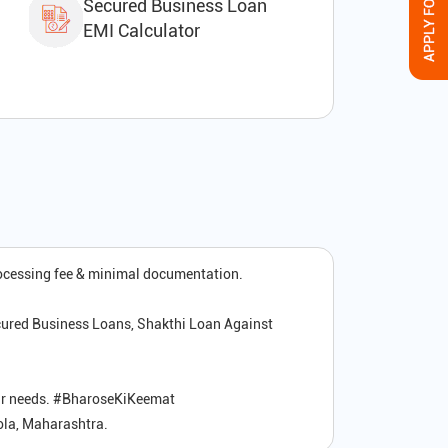
Secured Business Loan
EMI Calculator
rocessing fee & minimal documentation.
cured Business Loans, Shakthi Loan Against
your needs. #BharoseKiKeemat
kola, Maharashtra.