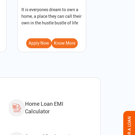
It is everyones dream to own a
A loan against pro
home, a place they can call their
secured loan that
own in the hustle bustle of life
to receive immedi
Apply Now
Know More
Apply Now
Home Loan EMI
Calculator