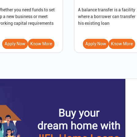
hether you need funds to set
A balance transfer is a facility
p a new business or meet
where a borrower can transfer
orking capital requirements
his existing loan
Apply Now
Know More
Apply Now
Know More