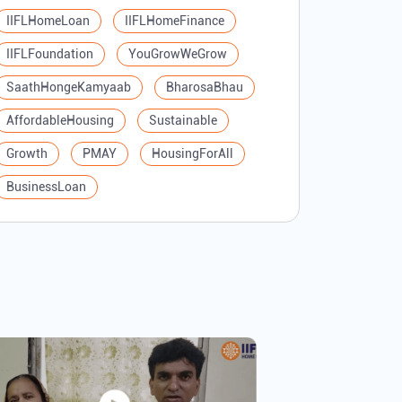
IIFLHomeLoan
IIFLHomeFinance
IIFLFoundation
YouGrowWeGrow
SaathHongeKamyaab
BharosaBhau
AffordableHousing
Sustainable
Growth
PMAY
HousingForAll
BusinessLoan