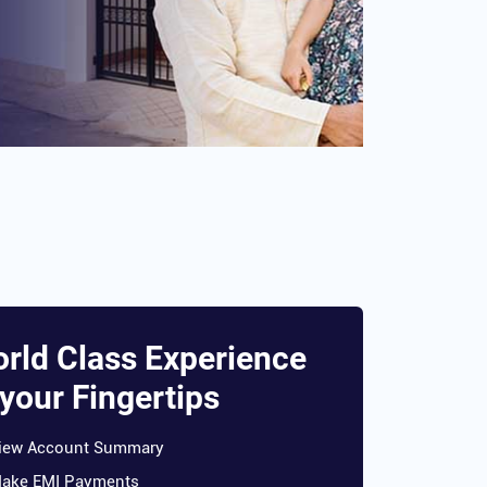
rld Class Experience
 your Fingertips
iew Account Summary
ake EMI Payments