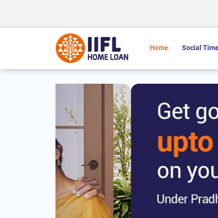
Home
Social Time