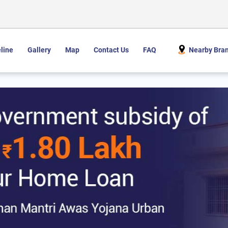
line
Gallery
Map
Contact Us
FAQ
Nearby Bra