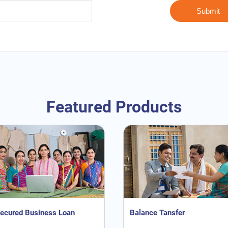
Featured Products
ecured Business Loan
Balance Tansfer