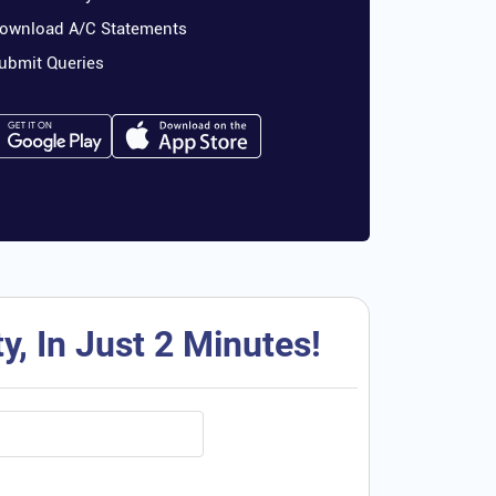
ownload A/C Statements
ubmit Queries
, In Just 2 Minutes!