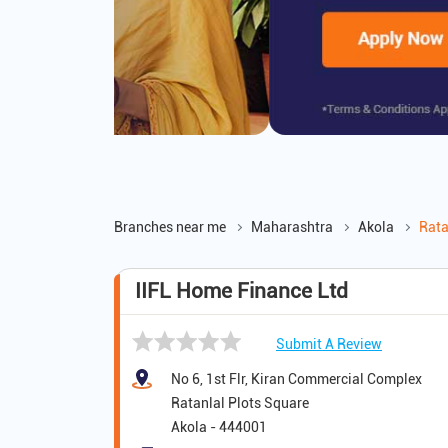
Branches near me
Maharashtra
Akola
Rata
IIFL Home Finance Ltd
Submit A Review
No 6, 1st Flr, Kiran Commercial Complex
Ratanlal Plots Square
Akola
-
444001