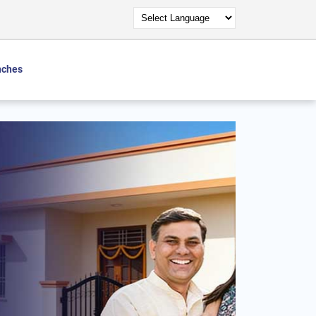
nches