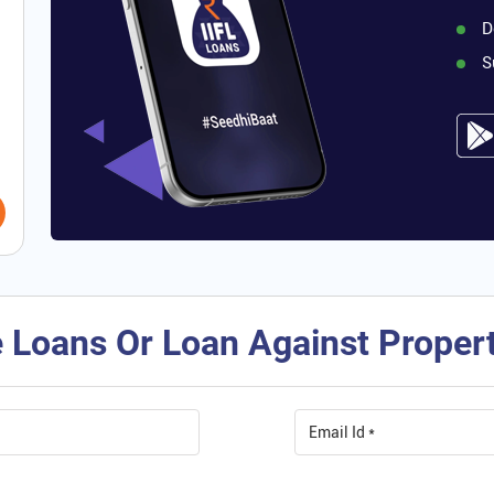
D
S
 Loans Or Loan Against Property