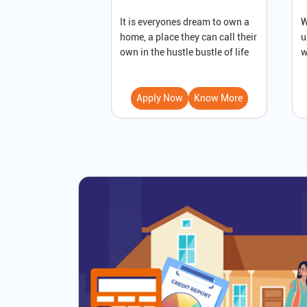
It is everyones dream to own a
W
home, a place they can call their
u
own in the hustle bustle of life
w
Apply Now
Know More