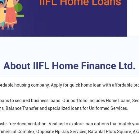
About IIFL Home Finance Ltd.
fordable housing company. Apply for quick home loan with affordable p
oans to secured business loans. Our portfolio includes Home Loans, Se
 Balance Transfer and specialized loans for Uniformed Services.
ssle-free documentation. Visit us to explore loan options that match 
Commercial Complex, Opposite Hp Gas Services, Ratanlal Plots Square, A