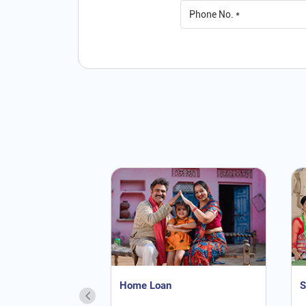
Home Loan
S