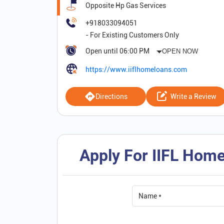
Opposite Hp Gas Services
+918033094051
Open until 06:00 PM
OPEN NOW
https://www.iiflhomeloans.com
Directions
Write a Review
Apply For IIFL Home