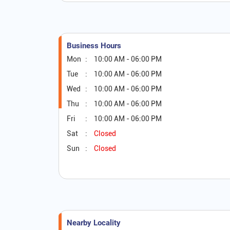
Business Hours
Mon
10:00 AM - 06:00 PM
Tue
10:00 AM - 06:00 PM
Wed
10:00 AM - 06:00 PM
Thu
10:00 AM - 06:00 PM
Fri
10:00 AM - 06:00 PM
Sat
Closed
Sun
Closed
Nearby Locality