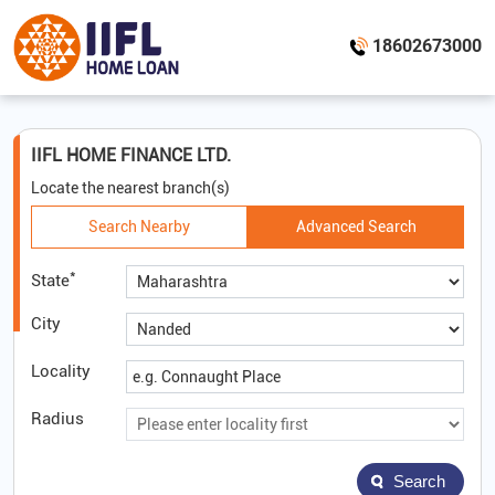
18602673000
IIFL HOME FINANCE LTD.
Locate the nearest branch(s)
Search Nearby
Advanced Search
*
State
City
Locality
Radius
Search