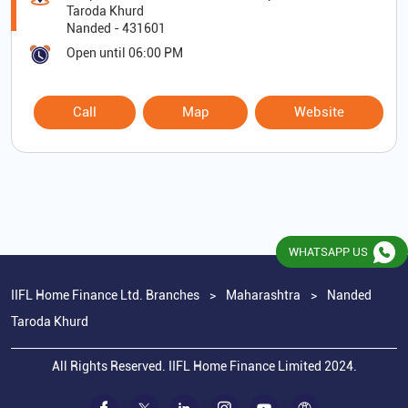
Taroda Khurd
Nanded
-
431601
Open until 06:00 PM
Call
Map
Website
WHATSAPP US
IIFL Home Finance Ltd. Branches
Maharashtra
Nanded
Taroda Khurd
All Rights Reserved. IIFL Home Finance Limited 2024.