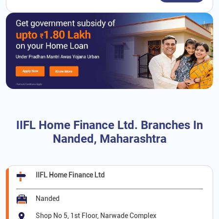
IIFL Home Finance Ltd. Branches In
Nanded, Maharashtra
IIFL Home Finance Ltd
Nanded
Shop No 5, 1st Floor, Narwade Complex