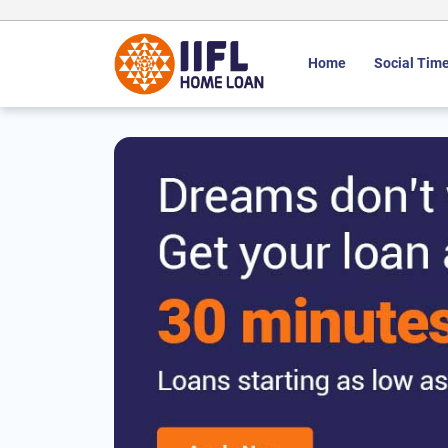
Home
Social Time