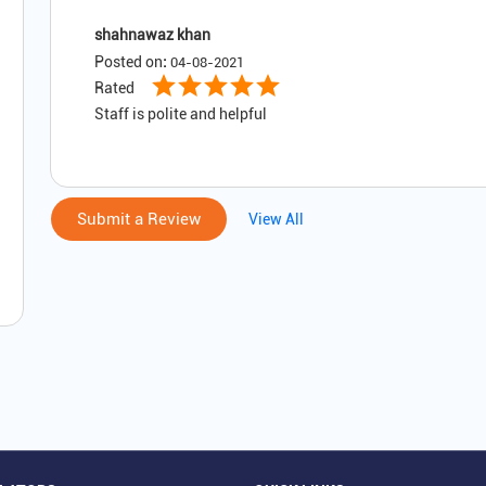
shahnawaz khan
Posted on
:
04-08-2021
Rated
Staff is polite and helpful
Submit a Review
View All