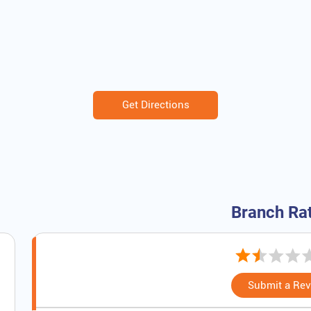
Get Directions
Branch Ra
Submit a Re