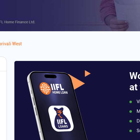
rivali West
Wo
at
V
M
D
S