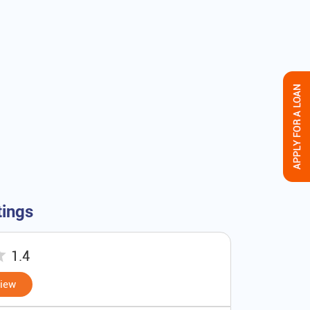
tings
1.4
view