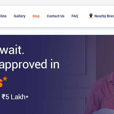
line
Gallery
Map
Contact Us
FAQ
Nearby Bra