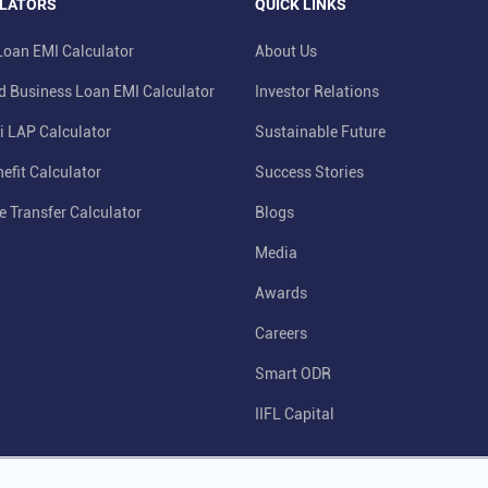
LATORS
QUICK LINKS
oan EMI Calculator
About Us
d Business Loan EMI Calculator
Investor Relations
i LAP Calculator
Sustainable Future
efit Calculator
Success Stories
e Transfer Calculator
Blogs
Media
Awards
Careers
Smart ODR
IIFL Capital