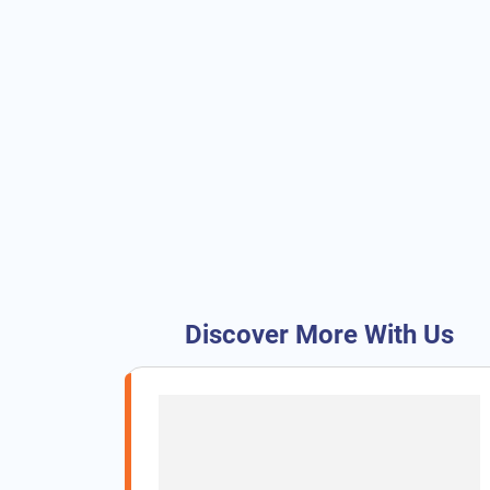
Discover More With Us