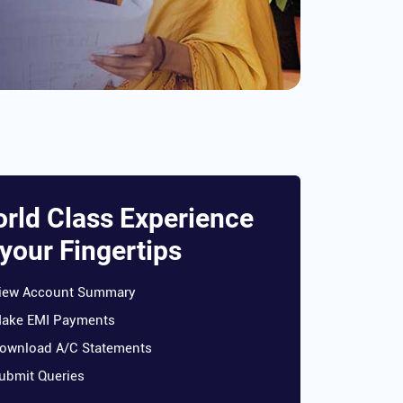
rld Class Experience
 your Fingertips
iew Account Summary
ake EMI Payments
ownload A/C Statements
ubmit Queries