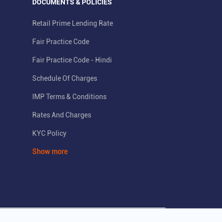
DOCUMENTS & POLICIES
Retail Prime Lending Rate
Fair Practice Code
Fair Practice Code - Hindi
Schedule Of Charges
IMP Terms & Conditions
Rates And Charges
KYC Policy
Show more