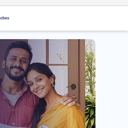
nches