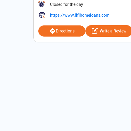
Closed for the day
https://www.iiflhomeloans.com
Directions
Write a Review