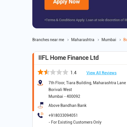
Branches near me
Maharashtra
Mumbai
Bo
IIFL Home Finance Ltd
1.4
View All Reviews
7th Floor, Tiara Building, Maharashtra Lane
Borivali West
Mumbai
-
400092
Above Bandhan Bank
+918033094051