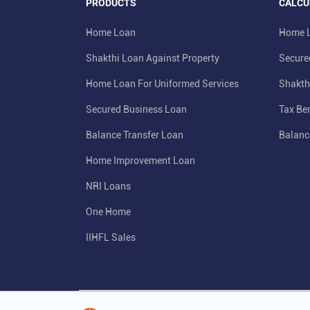
PRODUCTS
CALCU
Home Loan
Home L
Shakthi Loan Against Property
Secure
Home Loan For Uniformed Services
Shakth
Secured Business Loan
Tax Ben
Balance Transfer Loan
Balanc
Home Improvement Loan
NRI Loans
One Home
IIHFL Sales