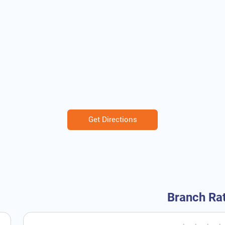
Get Directions
Branch Ra