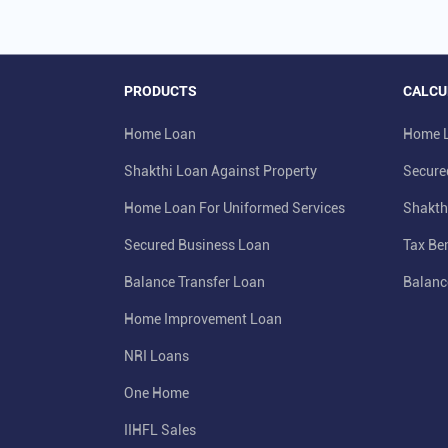
PRODUCTS
CALCU
Home Loan
Home L
Shakthi Loan Against Property
Secure
Home Loan For Uniformed Services
Shakth
Secured Business Loan
Tax Ben
Balance Transfer Loan
Balanc
Home Improvement Loan
NRI Loans
One Home
IIHFL Sales