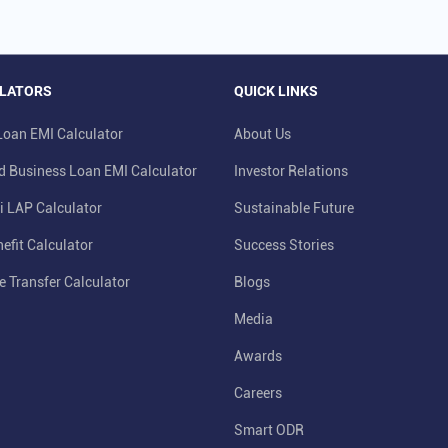
LATORS
QUICK LINKS
oan EMI Calculator
About Us
d Business Loan EMI Calculator
Investor Relations
i LAP Calculator
Sustainable Future
efit Calculator
Success Stories
e Transfer Calculator
Blogs
Media
Awards
Careers
Smart ODR