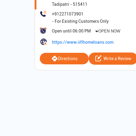
Tadipatri
-
515411
+912271073901
Open until 06:00 PM
OPEN NOW
https://www.iiflhomeloans.com
Directions
Write a Review