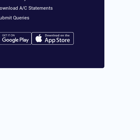
ownload A/C Statements
ubmit Queries