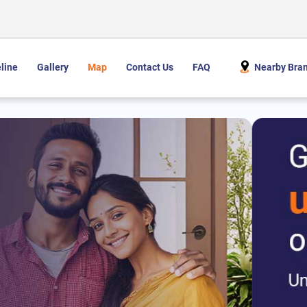
line
Gallery
Map
Contact Us
FAQ
Nearby Bra