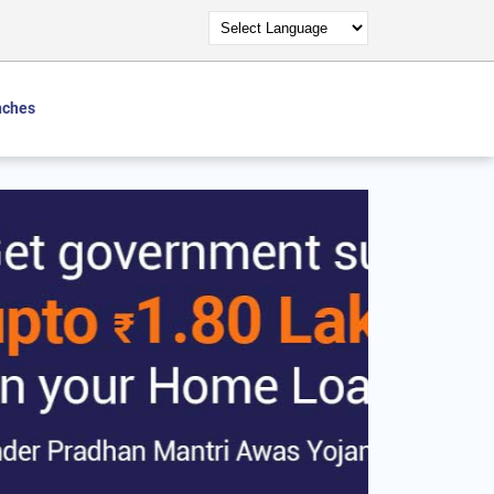
nches