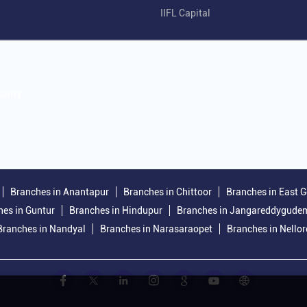
IIFL Capital
mpany
Branches in Anantapur
Branches in Chittoor
Branches in East 
es in Guntur
Branches in Hindupur
Branches in Jangareddygude
Branches in Nandyal
Branches in Narasaraopet
Branches in Nellor
.