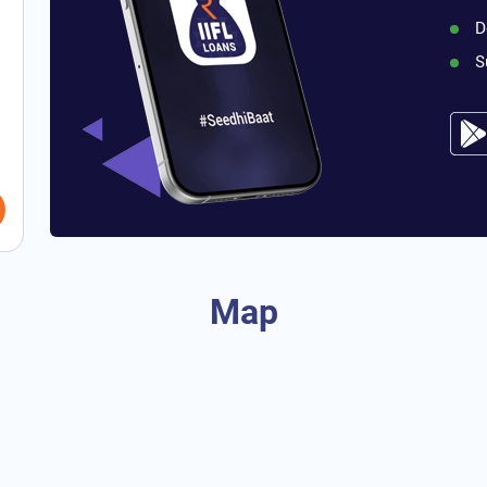
D
S
Map