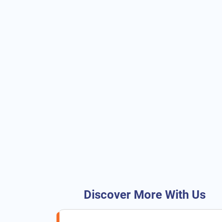
Discover More With Us