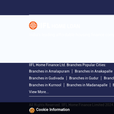
India's leading affordable housing finance co
IIFL Home Finance Ltd. Branches Popular Cities:
Branches in Amalapuram
Branches in Anakapalle
Branches in Gudivada
Branches in Gudur
Branch
Branches in Kurnool
Branches in Madanapalle
View More...
All Rights Reserved. IIFL Home Finance Limited 2024
Cookie Information