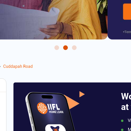
Cuddapah Road
Wo
at
V
M