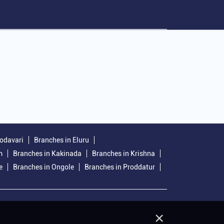
Godavari
Branches in Eluru
m
Branches in Kakinada
Branches in Krishna
e
Branches in Ongole
Branches in Proddatur
×