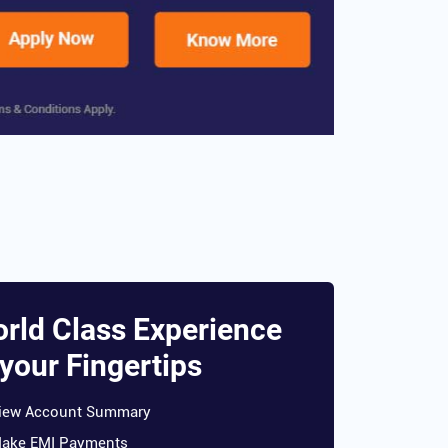
rld Class Experience
 your Fingertips
iew Account Summary
ake EMI Payments