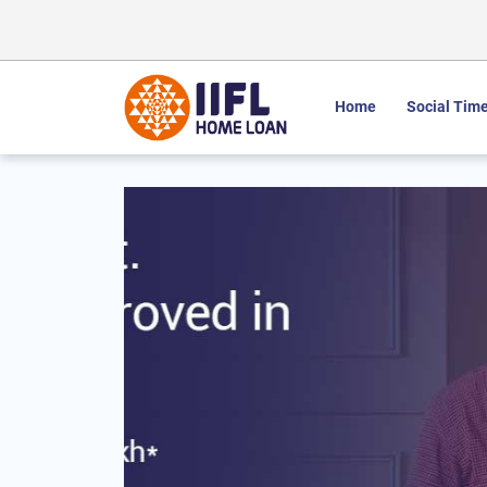
Home
Social Time