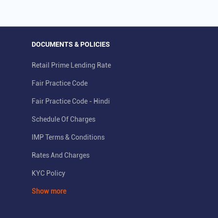
DOCUMENTS & POLICIES
Retail Prime Lending Rate
Fair Practice Code
Fair Practice Code - Hindi
Schedule Of Charges
IMP Terms & Conditions
Rates And Charges
KYC Policy
Show more