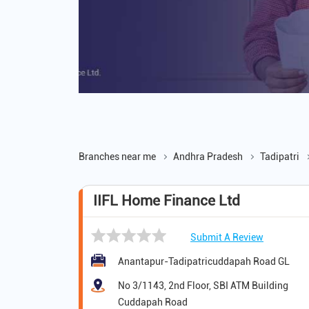
Branches near me
Andhra Pradesh
Tadipatri
IIFL Home Finance Ltd
Submit A Review
Anantapur-Tadipatricuddapah Road GL
No 3/1143, 2nd Floor, SBI ATM Building
Cuddapah Road