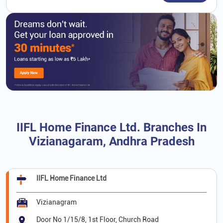
IIFL Home Finance Ltd. Branches In
Vizianagaram, Andhra Pradesh
IIFL Home Finance Ltd
Vizianagram
Door No 1/15/8, 1st Floor, Church Road