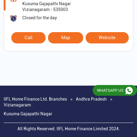
Kusuma Gajapathi Nagar
Vizianagaram
-
535003
Closed for the day
Call
Map
Website
WHATSAPP US
IIFL Home Finance Ltd. Branches
Andhra Pradesh
Vizianagaram
Kusuma Gajapathi Nagar
All Rights Reserved. IIFL Home Finance Limited 2024.