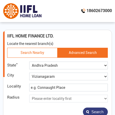
18602673000
IIFL HOME FINANCE LTD.
Locate the nearest branch(s)
Search Nearby
Advanced Search
*
State
City
Locality
Radius
Search