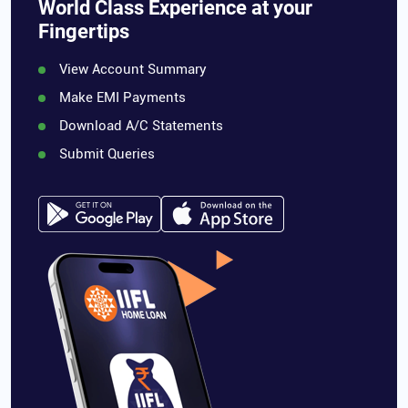
World Class Experience at your
Fingertips
View Account Summary
Make EMI Payments
Download A/C Statements
Submit Queries