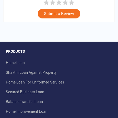
Submit a Review
PRODUCTS
Home Loan
Shakthi Loan Against Property
Home Loan For Uniformed Services
Secured Business Loan
Balance Transfer Loan
Home Improvement Loan