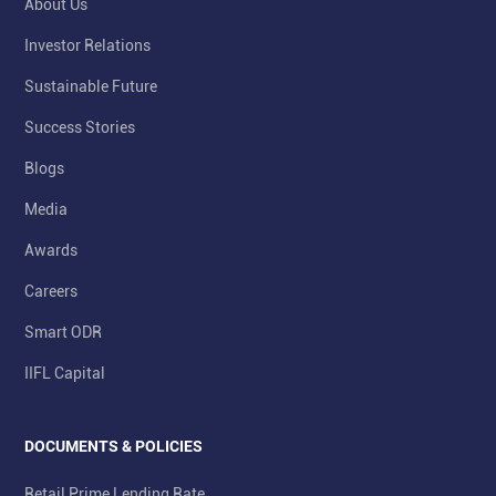
About Us
Investor Relations
Sustainable Future
Success Stories
Blogs
Media
Awards
Careers
Smart ODR
IIFL Capital
DOCUMENTS & POLICIES
Retail Prime Lending Rate