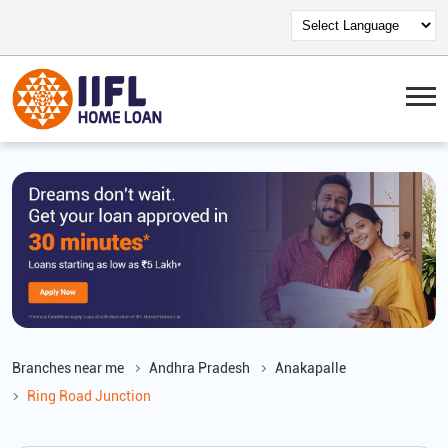
Branches near me
Andhra Pradesh
Anakapalle
Ring Road Junction