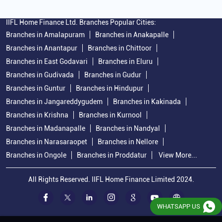
IIFL Home Finance Ltd. Branches Popular Cities:
Branches in Amalapuram
Branches in Anakapalle
Branches in Anantapur
Branches in Chittoor
Branches in East Godavari
Branches in Eluru
Branches in Gudivada
Branches in Gudur
Branches in Guntur
Branches in Hindupur
Branches in Jangareddygudem
Branches in Kakinada
Branches in Krishna
Branches in Kurnool
Branches in Madanapalle
Branches in Nandyal
Branches in Narasaraopet
Branches in Nellore
Branches in Ongole
Branches in Proddatur
View More...
All Rights Reserved. IIFL Home Finance Limited 2024.
WHATSAPP US