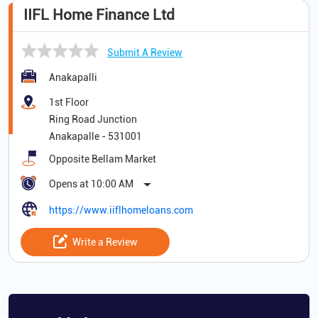
IIFL Home Finance Ltd
Submit A Review
Anakapalli
1st Floor
Ring Road Junction
Anakapalle
-
531001
Opposite Bellam Market
Opens at 10:00 AM
https://www.iiflhomeloans.com
Write a Review