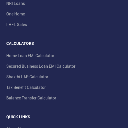
NRI Loans
One Home
IIHFL Sales
CALCULATORS
Home Loan EMI Calculator
Secured Business Loan EMI Calculator
Shakthi LAP Calculator
Tax Benefit Calculator
Balance Transfer Calculator
QUICK LINKS