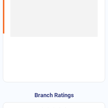
Branch Ratings