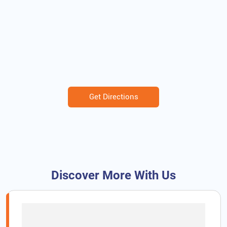
Get Directions
Discover More With Us