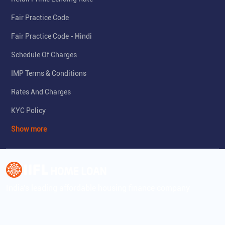
Fair Practice Code
Fair Practice Code - Hindi
Schedule Of Charges
IMP Terms & Conditions
Rates And Charges
KYC Policy
Show more
India's leading affordable housing finance company