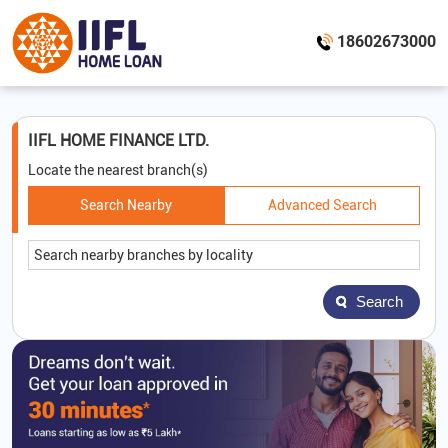
18602673000
IIFL HOME FINANCE LTD.
Locate the nearest branch(s)
Search Nearby
Advanced Search
Search