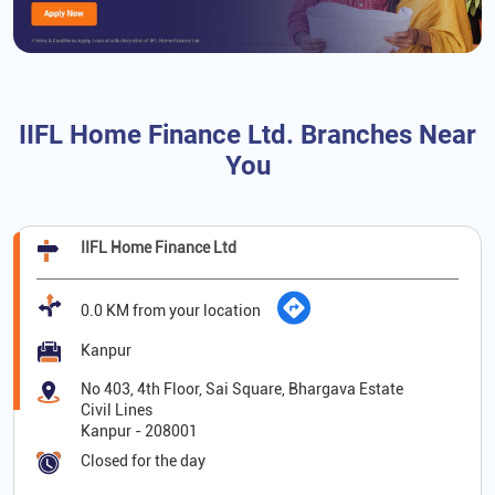
IIFL Home Finance Ltd. Branches Near
You
IIFL Home Finance Ltd
0.0 KM from your location
Kanpur
No 403, 4th Floor, Sai Square, Bhargava Estate
Civil Lines
Kanpur
-
208001
Closed for the day