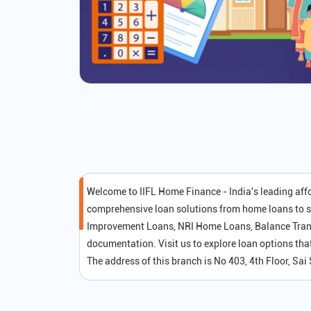
Welcome to IIFL Home Finance - India's leading af
comprehensive loan solutions from home loans to s
Improvement Loans, NRI Home Loans, Balance Transf
documentation. Visit us to explore loan options t
The address of this branch is No 403, 4th Floor, Sai