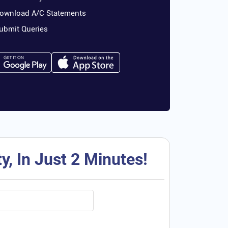
ownload A/C Statements
ubmit Queries
, In Just 2 Minutes!