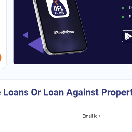
D
S
 Loans Or Loan Against Property