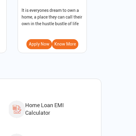
It is everyones dream to own a
A loan against pro
home, a place they can call their
secured loan that
own in the hustle bustle of life
to receive immedi
Apply Now
Know More
Apply Now
Home Loan EMI
Calculator