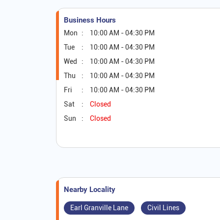
Business Hours
Mon
10:00 AM - 04:30 PM
Tue
10:00 AM - 04:30 PM
Wed
10:00 AM - 04:30 PM
Thu
10:00 AM - 04:30 PM
Fri
10:00 AM - 04:30 PM
Sat
Closed
Sun
Closed
Nearby Locality
Earl Granville Lane
Civil Lines