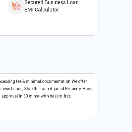
Secured Business Loan
EMI Calculator
rocessing fee & minimal documentation.We offer
siness Loans, Shakthi Loan Against Property, Home
 approval in 30 mins* with hassle-free