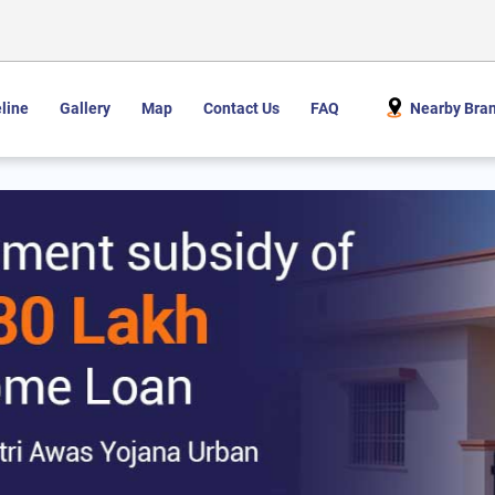
line
Gallery
Map
Contact Us
FAQ
Nearby Bra