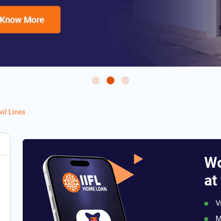
vil Lines
Wo
at
V
M