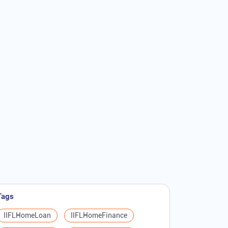
Tags
IIFLHomeLoan
IIFLHomeFinance