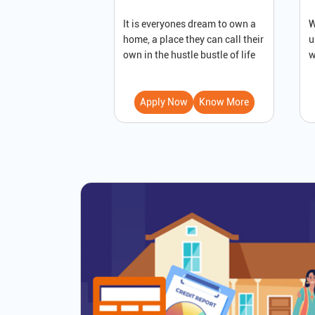
It is everyones dream to own a
W
home, a place they can call their
u
own in the hustle bustle of life
w
Apply Now
Know More