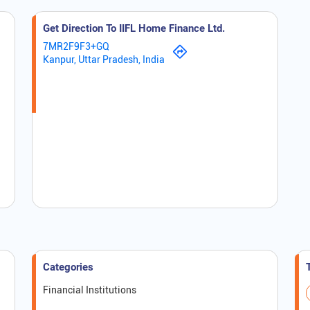
Get Direction To IIFL Home Finance Ltd.
7MR2F9F3+GQ
Kanpur, Uttar Pradesh, India
Categories
Financial Institutions