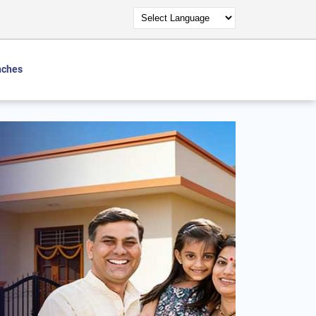
nches