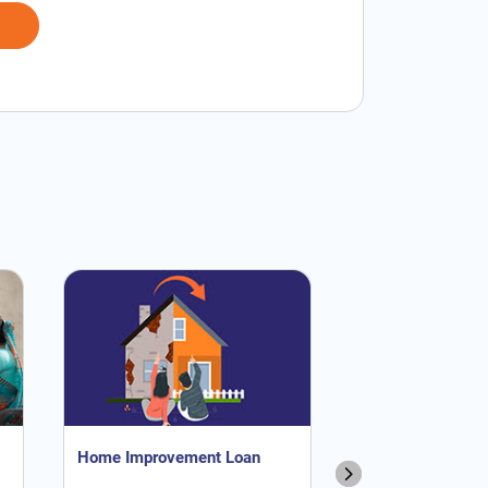
Home Improvement Loan
NRI Home Loan