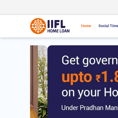
Home
Social Time