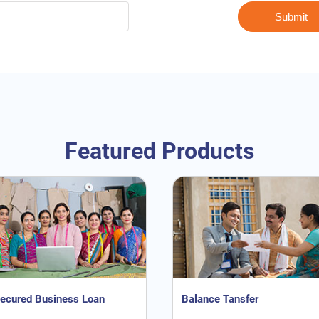
Featured Products
ecured Business Loan
Balance Tansfer