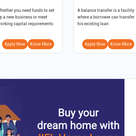
hether you need funds to set
A balance transfer is a facility
p a new business or meet
where a borrower can transfer
orking capital requirements
his existing loan
Apply Now
Know More
Apply Now
Know More