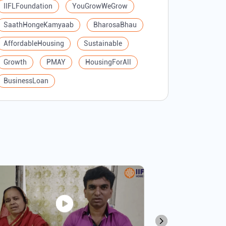
IIFLFoundation
YouGrowWeGrow
SaathHongeKamyaab
BharosaBhau
AffordableHousing
Sustainable
Growth
PMAY
HousingForAll
BusinessLoan