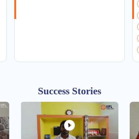
Success Stories