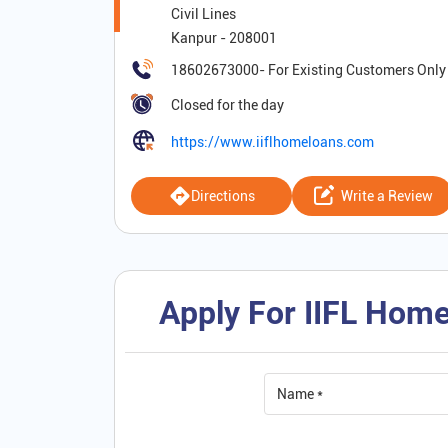
Civil Lines
Kanpur
-
208001
18602673000
Closed for the day
https://www.iiflhomeloans.com
Directions
Write a Review
Apply For IIFL Home