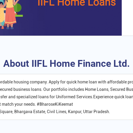
About IIFL Home Finance Ltd.
fordable housing company. Apply for quick home loan with affordable p
ecured business loans. Our portfolio includes Home Loans, Secured Bu
er and specialized loans for Uniformed Services.Experience quick loan
hat match your needs. #BharoseKiKeemat
 Square, Bhargava Estate, Civil Lines, Kanpur, Uttar Pradesh.