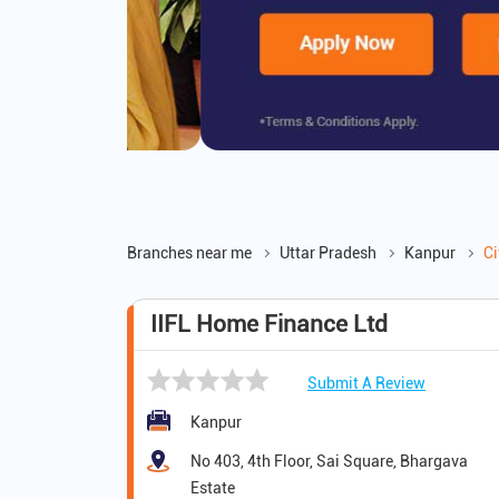
Branches near me
Uttar Pradesh
Kanpur
Ci
IIFL Home Finance Ltd
Submit A Review
Kanpur
No 403, 4th Floor, Sai Square, Bhargava
Estate