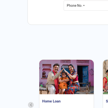
Home Loan
S