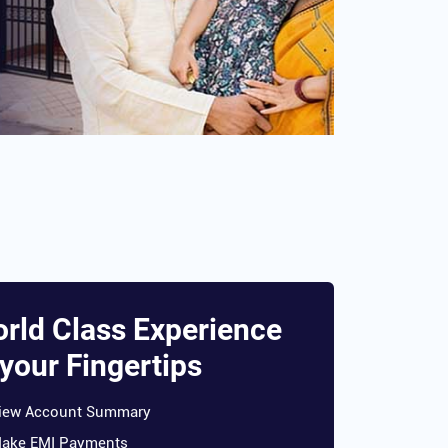
rld Class Experience
 your Fingertips
iew Account Summary
ake EMI Payments