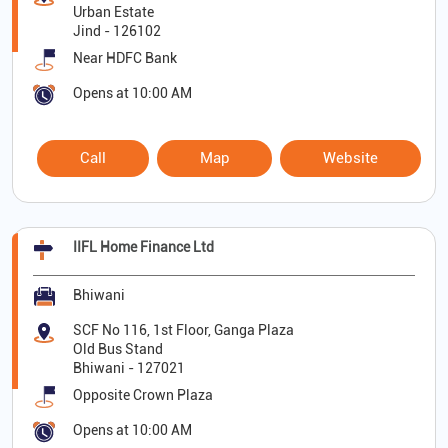
Urban Estate
Jind
-
126102
Near HDFC Bank
Opens at 10:00 AM
Call
Map
Website
IIFL Home Finance Ltd
Bhiwani
SCF No 116, 1st Floor, Ganga Plaza
Old Bus Stand
Bhiwani
-
127021
Opposite Crown Plaza
Opens at 10:00 AM