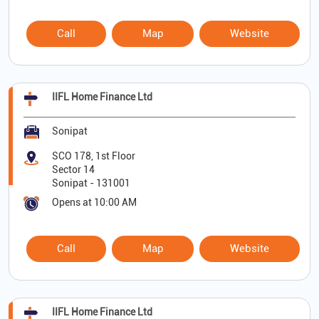
Call
Map
Website
IIFL Home Finance Ltd
Sonipat
SCO 178, 1st Floor
Sector 14
Sonipat
-
131001
Opens at 10:00 AM
Call
Map
Website
IIFL Home Finance Ltd