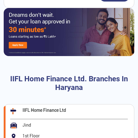
IIFL Home Finance Ltd. Branches In
Haryana
IIFL Home Finance Ltd
Jind
1st Floor