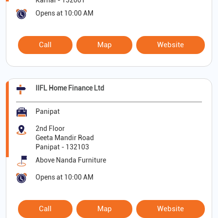
Karnal
-
132001
Opens at 10:00 AM
Call
Map
Website
IIFL Home Finance Ltd
Panipat
2nd Floor
Geeta Mandir Road
Panipat
-
132103
Above Nanda Furniture
Opens at 10:00 AM
Call
Map
Website