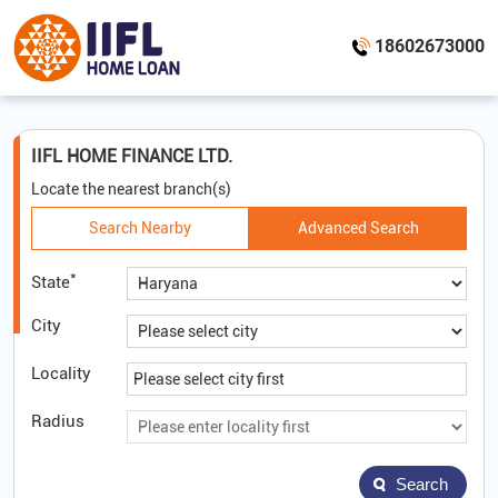
18602673000
IIFL HOME FINANCE LTD.
Locate the nearest branch(s)
Search Nearby
Advanced Search
*
State
City
Locality
Radius
Search