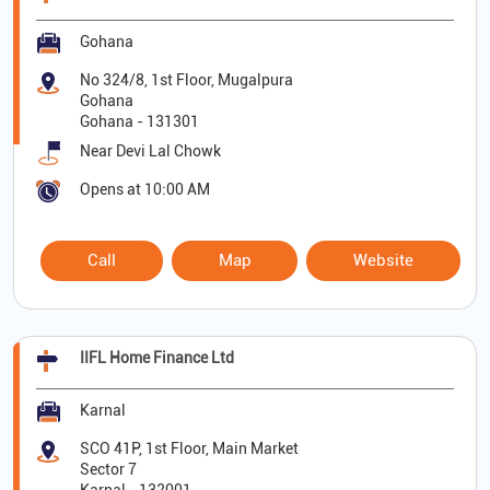
Gohana
No 324/8, 1st Floor, Mugalpura
Gohana
Gohana
-
131301
Near Devi Lal Chowk
Opens at 10:00 AM
Call
Map
Website
IIFL Home Finance Ltd
Karnal
SCO 41P, 1st Floor, Main Market
Sector 7