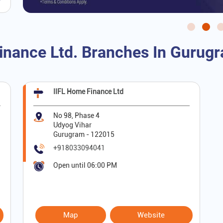
inance Ltd. Branches In Gurug
IIFL Home Finance Ltd
No 98, Phase 4
Udyog Vihar
Gurugram
-
122015
+918033094041
Open until 06:00 PM
Map
Website