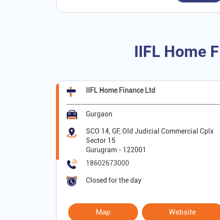
IIFL Home F
IIFL Home Finance Ltd
Gurgaon
SCO 14, GF, Old Judicial Commercial Cplx
Sector 15
Gurugram
-
122001
18602673000
Closed for the day
Map
Website