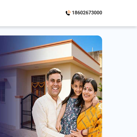
18602673000