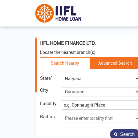
IIFL HOME FINANCE LTD.
Locate the nearest branch(s)
Search Nearby
Advanced Search
*
State
City
Locality
Radius
Search