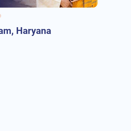
ram, Haryana