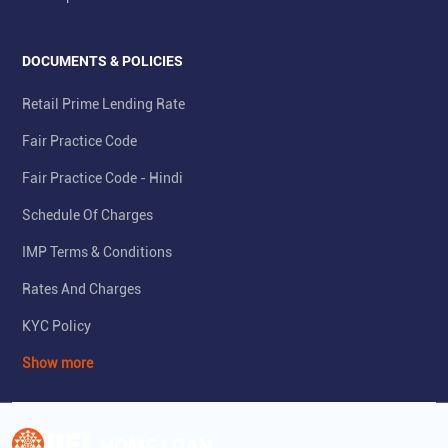
DOCUMENTS & POLICIES
Retail Prime Lending Rate
Fair Practice Code
Fair Practice Code - Hindi
Schedule Of Charges
IMP Terms & Conditions
Rates And Charges
KYC Policy
Show more