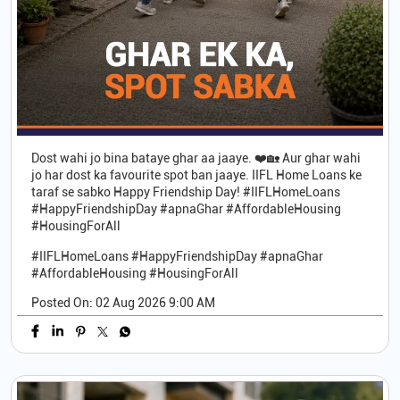
Dost wahi jo bina bataye ghar aa jaaye. ❤️🏡 Aur ghar wahi
jo har dost ka favourite spot ban jaaye. IIFL Home Loans ke
taraf se sabko Happy Friendship Day! #IIFLHomeLoans
#HappyFriendshipDay #apnaGhar #AffordableHousing
#HousingForAll
#IIFLHomeLoans
#HappyFriendshipDay
#apnaGhar
#AffordableHousing
#HousingForAll
Posted On:
02 Aug 2026 9:00 AM