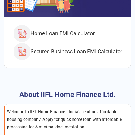
Home Loan EMI Calculator
Secured Business Loan EMI Calculator
About IIFL Home Finance Ltd.
Welcome to IIFL Home Finance - India's leading affordable
housing company. Apply for quick home loan with affordable
processing fee & minimal documentation.