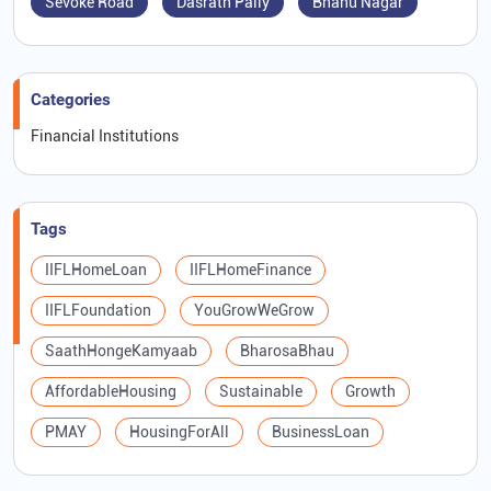
Sevoke Road
Dasrath Pally
Bhanu Nagar
Categories
Financial Institutions
Tags
IIFLHomeLoan
IIFLHomeFinance
IIFLFoundation
YouGrowWeGrow
SaathHongeKamyaab
BharosaBhau
AffordableHousing
Sustainable
Growth
PMAY
HousingForAll
BusinessLoan