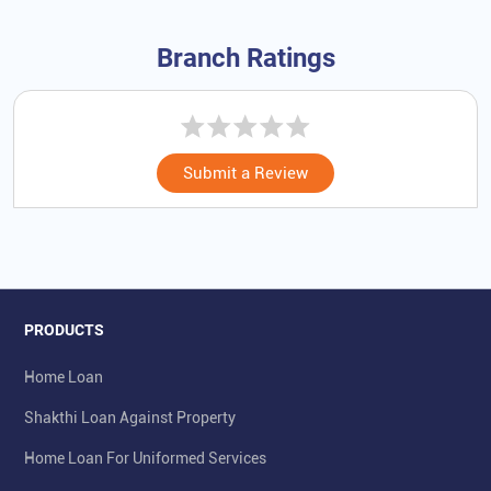
Branch Ratings
Submit a Review
PRODUCTS
Home Loan
Shakthi Loan Against Property
Home Loan For Uniformed Services