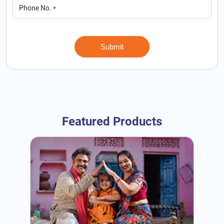
Featured Products