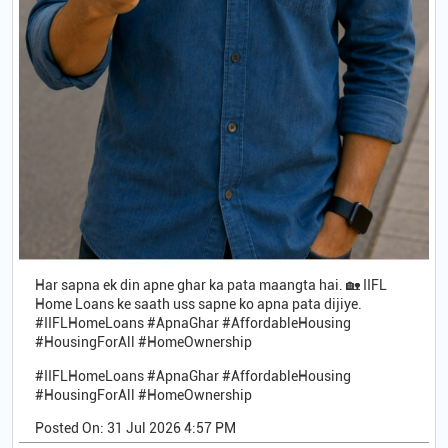
Har sapna ek din apne ghar ka pata maangta hai. 🏡 IIFL
Home Loans ke saath uss sapne ko apna pata dijiye.
#IIFLHomeLoans #ApnaGhar #AffordableHousing
#HousingForAll #HomeOwnership
#IIFLHomeLoans
#ApnaGhar
#AffordableHousing
#HousingForAll
#HomeOwnership
Posted On:
31 Jul 2026 4:57 PM