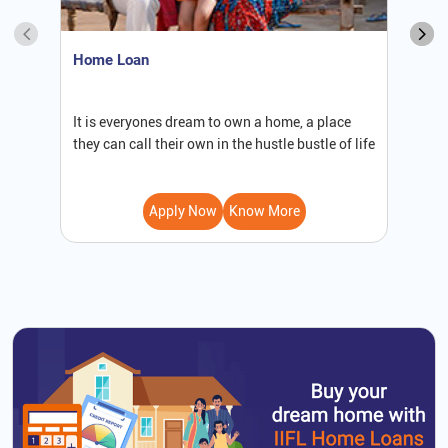
Home Loan
S
It is everyones dream to own a home, a place
W
they can call their own in the hustle bustle of life
b
Apply Now
Know More