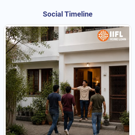
Social Timeline