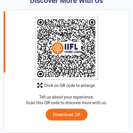
Discover More With Us
Click on QR code to enlarge.
Tell us about your experience.
Scan this QR code to discover more with us.
Download QR