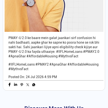
PMAY-U 2.0 ke baare mein galat jaankari sirf confusion hi
nahi badhaati, aapke ghar ke sapne ko poora hone se rok bhi
sakti hai. Sahi jaankari lijiye apni eligibility check kijiye aur
PMAY-U 2.0 ka fayda uthaaiye. #IIFLHomeLoans #PMAY2.0
#ApnaGhar #AffordableHousing #MythvsFact
#IIFLHomeLoans
#PMAY2
#ApnaGhar
#AffordableHousing
#MythvsFact
Posted On:
24 Jul 2026 4:59 PM