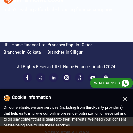
India's leading affordable housing finance company
IIFL Home Finance Ltd. Branches Popular Cities:
Branches in Kolkata
Branches in Siliguri
All Rights Reserved. IIFL Home Finance Limited 2024.
WHATSAPP US
×
Cookie Information
On our website, we use services (including from third-party providers)
that help us to improve our online presence (optimization of website) and
to display content that is geared to their interests. We need your consent
before being able to use these services.