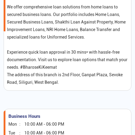
We offer comprehensive loan solutions from home loans to
secured business loans. Our portfolio includes Home Loans,
Secured Business Loans, Shakthi Loan Against Property, Home
Improvement Loans, NRI Home Loans, Balance Transfer and
specialized loans for Uniformed Services.
Experience quick loan approval in 30 mins* with hassle-free
documentation. Visit us to explore loan options that match your
needs. #BharoseKiKeemat
The address of this branch is 2nd Floor, Ganpat Plaza, Sevoke
Road, Siliguri, West Bengal.
Business Hours
Mon
10:00 AM - 06:00 PM
Tue
10:00 AM - 06:00 PM