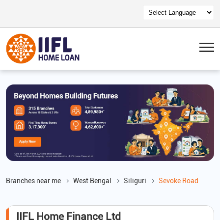
Branches near me
West Bengal
Siliguri
Sevoke Road
IIFL Home Finance Ltd