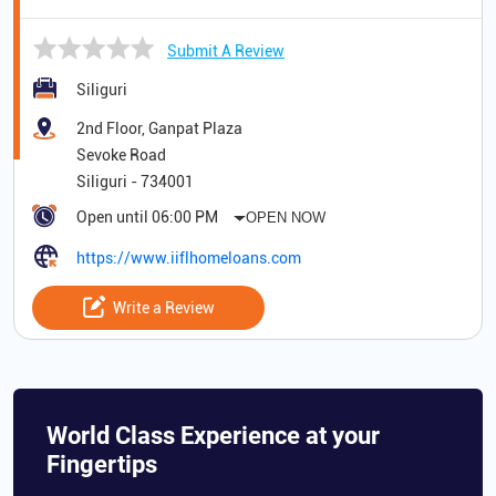
Submit A Review
Siliguri
2nd Floor, Ganpat Plaza
Sevoke Road
Siliguri
-
734001
Open until 06:00 PM
OPEN NOW
https://www.iiflhomeloans.com
Write a Review
World Class Experience at your
Fingertips