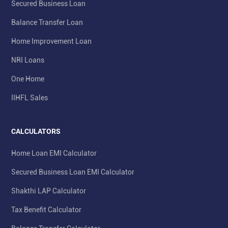
Secured Business Loan
Balance Transfer Loan
Home Improvement Loan
NRI Loans
One Home
IIHFL Sales
CALCULATORS
Home Loan EMI Calculator
Secured Business Loan EMI Calculator
Shakthi LAP Calculator
Tax Benefit Calculator