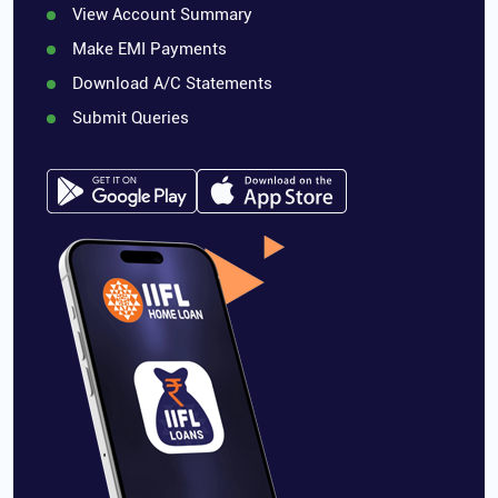
View Account Summary
Make EMI Payments
Download A/C Statements
Submit Queries