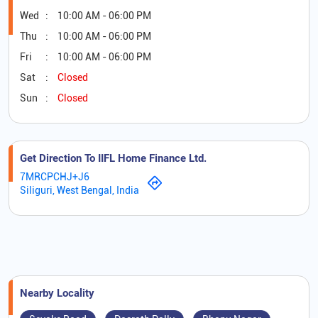
Wed
10:00 AM - 06:00 PM
Thu
10:00 AM - 06:00 PM
Fri
10:00 AM - 06:00 PM
Sat
Closed
Sun
Closed
Get Direction To IIFL Home Finance Ltd.
7MRCPCHJ+J6
Siliguri, West Bengal, India
Nearby Locality