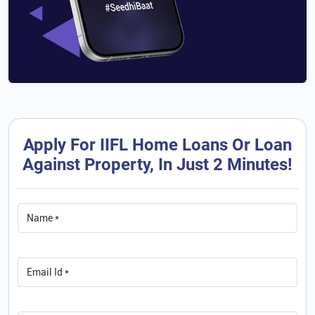
Apply For IIFL Home Loans Or Loan
Against Property, In Just 2 Minutes!