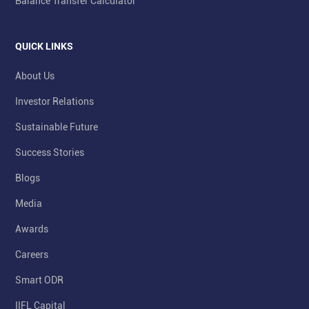
Balance Transfer Calculator
QUICK LINKS
About Us
Investor Relations
Sustainable Future
Success Stories
Blogs
Media
Awards
Careers
Smart ODR
IIFL Capital