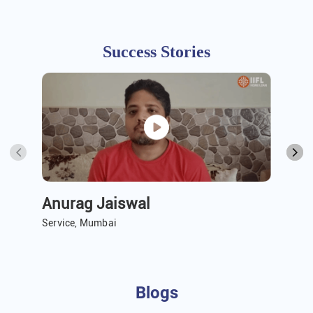
Success Stories
Anurag Jaiswal
A 
Service, Mumbai
Ser
Blogs