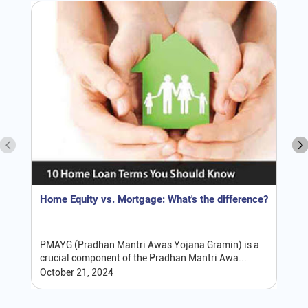
Home Equity vs. Mortgage: What's the difference?
PMAYG (Pradhan Mantri Awas Yojana Gramin) is a
crucial component of the Pradhan Mantri Awa...
October 21, 2024