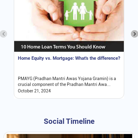
Home Equity vs. Mortgage: What's the difference?
PMAYG (Pradhan Mantri Awas Yojana Gramin) is a
crucial component of the Pradhan Mantri Awa...
October 21, 2024
Social Timeline