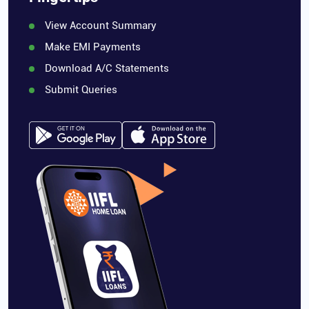
View Account Summary
Make EMI Payments
Download A/C Statements
Submit Queries