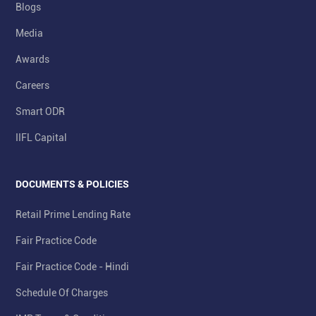
Blogs
Media
Awards
Careers
Smart ODR
IIFL Capital
DOCUMENTS & POLICIES
Retail Prime Lending Rate
Fair Practice Code
Fair Practice Code - Hindi
Schedule Of Charges