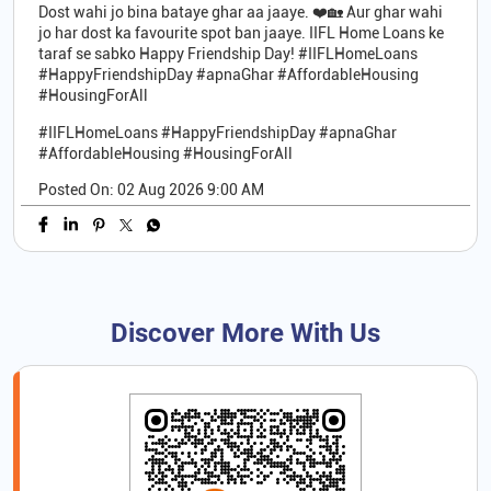
Dost wahi jo bina bataye ghar aa jaaye. ❤️🏡 Aur ghar wahi
jo har dost ka favourite spot ban jaaye. IIFL Home Loans ke
taraf se sabko Happy Friendship Day! #IIFLHomeLoans
#HappyFriendshipDay #apnaGhar #AffordableHousing
#HousingForAll
#IIFLHomeLoans
#HappyFriendshipDay
#apnaGhar
#AffordableHousing
#HousingForAll
Posted On:
02 Aug 2026 9:00 AM
Discover More With Us