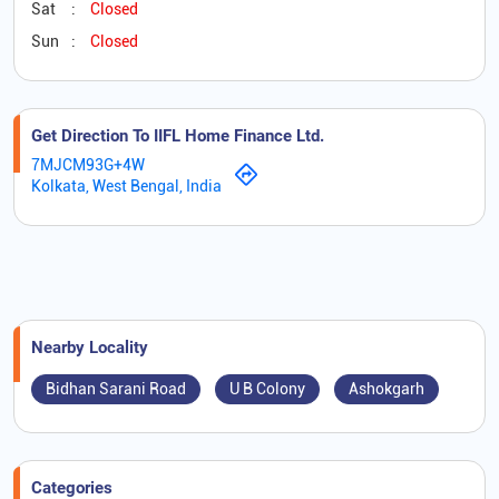
Sat
Closed
Sun
Closed
Get Direction To IIFL Home Finance Ltd.
7MJCM93G+4W
Kolkata, West Bengal, India
Nearby Locality
Bidhan Sarani Road
U B Colony
Ashokgarh
Categories