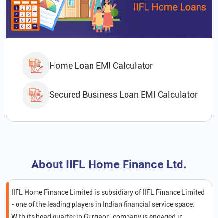
Home Loan EMI Calculator
Secured Business Loan EMI Calculator
About IIFL Home Finance Ltd.
IIFL Home Finance Limited is subsidiary of IIFL Finance Limited
- one of the leading players in Indian financial service space.
With its head quarter in Gurgaon, company is engaged in