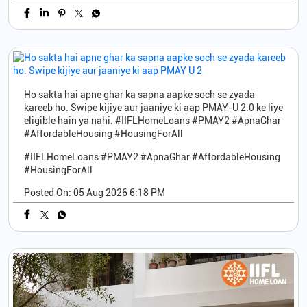
Ho sakta hai apne ghar ka sapna aapke soch se zyada
kareeb ho. Swipe kijiye aur jaaniye ki aap PMAY-U 2.0 ke liye
eligible hain ya nahi. #IIFLHomeLoans #PMAY2 #ApnaGhar
#AffordableHousing #HousingForAll
#IIFLHomeLoans
#PMAY2
#ApnaGhar
#AffordableHousing
#HousingForAll
Posted On:
05 Aug 2026 6:18 PM