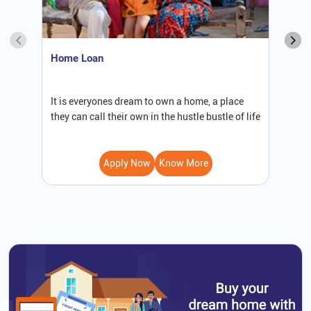
Home Loan
S
It is everyones dream to own a home, a place
W
they can call their own in the hustle bustle of life
b
Apply Now
Know More