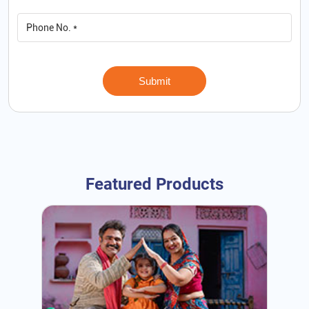
Featured Products