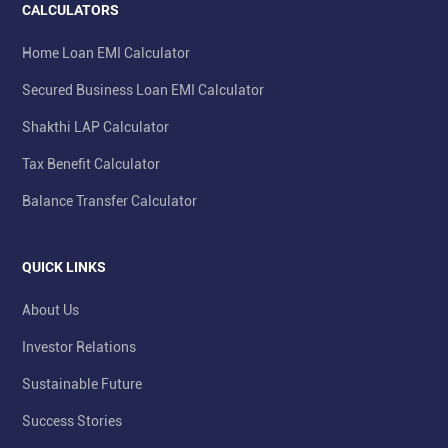
CALCULATORS
Home Loan EMI Calculator
Secured Business Loan EMI Calculator
Shakthi LAP Calculator
Tax Benefit Calculator
Balance Transfer Calculator
QUICK LINKS
About Us
Investor Relations
Sustainable Future
Success Stories