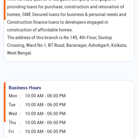
providing loans for purchase, construction and renovation of
homes; SME Secured loans for business & personal needs and
Construction finance loans to developers engaged in
construction of affordable homes.
The address of this branch is No 145, 4th Floor, Dunlop
Crossing, Ward No 1, BT Road, Baranagar, Ashokgarh, Kolkata,
West Bengal.
Business Hours
Mon
10:00 AM - 06:00 PM
Tue
10:00 AM - 06:00 PM
Wed
10:00 AM - 06:00 PM
Thu
10:00 AM - 06:00 PM
Fri
10:00 AM - 06:00 PM