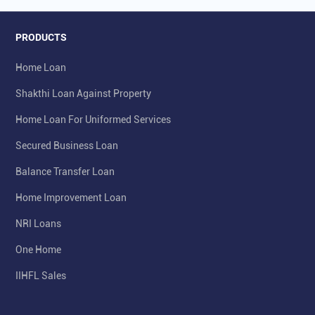
PRODUCTS
Home Loan
Shakthi Loan Against Property
Home Loan For Uniformed Services
Secured Business Loan
Balance Transfer Loan
Home Improvement Loan
NRI Loans
One Home
IIHFL Sales