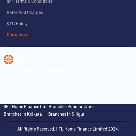
IMP Terms & Conditions
Rates And Charges
KYC Policy
Show more
India's leading affordable housing finance company
IIFL Home Finance Ltd. Branches Popular Cities:
Branches in Kolkata
Branches in Siliguri
All Rights Reserved. IIFL Home Finance Limited 2024.