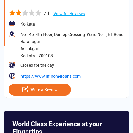
2.1
View All Reviews
Kolkata
No 145, 4th Floor, Dunlop Crossing, Ward No 1, BT Road,
Baranagar
Ashokgarh
Kolkata
-
700108
Closed for the day
https://www.iiflhomeloans.com
Write a Review
World Class Experience at your
Fingertips