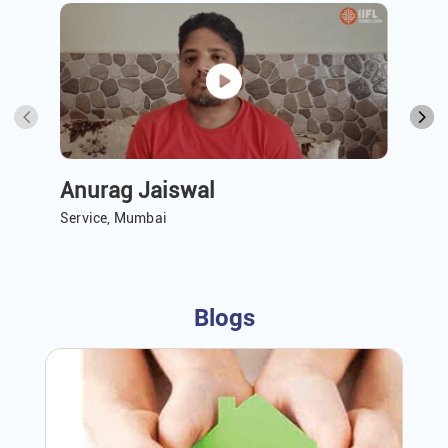
Anurag Jaiswal
A 
Service, Mumbai
Ser
Blogs