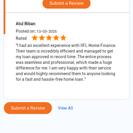
Submit a Review
Atul Biban
Posted on
:
13-03-2026
Rated
"I had an excellent experience with IIFL Home Finance.
Their team is incredibly efficient and managed to get
my loan approved in record time. The entire process
was seamless and professional, which made a huge
difference for me. I am very happy with their service
and would highly recommend them to anyone looking
for a fast and hassle-free home loan."
Submit a Review
View All