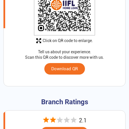
Click on QR code to enlarge.
Tell us about your experience.
Scan this QR code to discover more with us.
Download QR
Branch Ratings
2.1