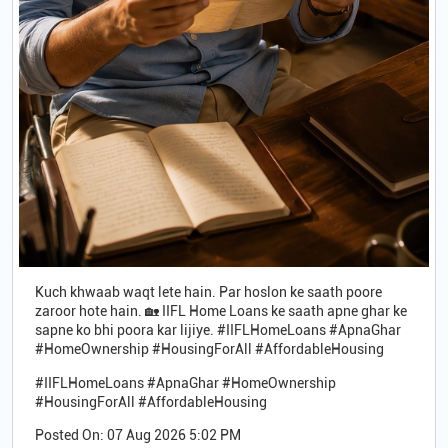
Kuch khwaab waqt lete hain. Par hoslon ke saath poore
zaroor hote hain. 🏡 IIFL Home Loans ke saath apne ghar ke
sapne ko bhi poora kar lijiye. #IIFLHomeLoans #ApnaGhar
#HomeOwnership #HousingForAll #AffordableHousing
#IIFLHomeLoans
#ApnaGhar
#HomeOwnership
#HousingForAll
#AffordableHousing
Posted On:
07 Aug 2026 5:02 PM