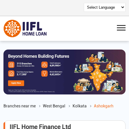
Branches near me
West Bengal
Kolkata
Ashokgarh
IIFL Home Finance Ltd