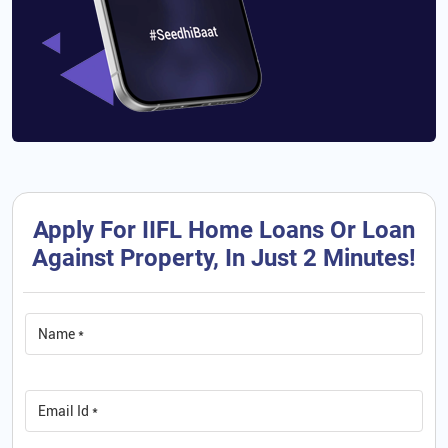
Apply For IIFL Home Loans Or Loan
Against Property, In Just 2 Minutes!