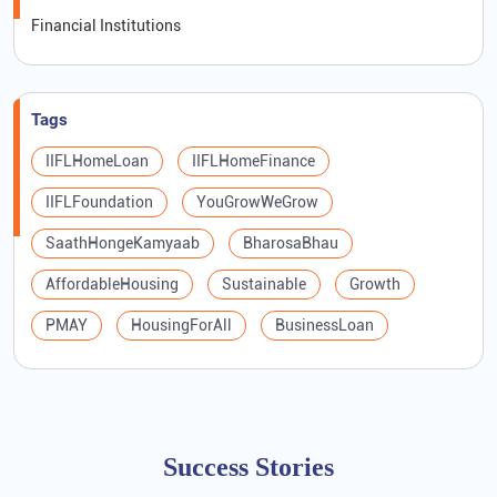
Financial Institutions
Tags
IIFLHomeLoan
IIFLHomeFinance
IIFLFoundation
YouGrowWeGrow
SaathHongeKamyaab
BharosaBhau
AffordableHousing
Sustainable
Growth
PMAY
HousingForAll
BusinessLoan
Success Stories