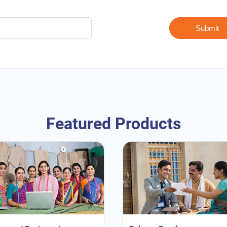
Featured Products