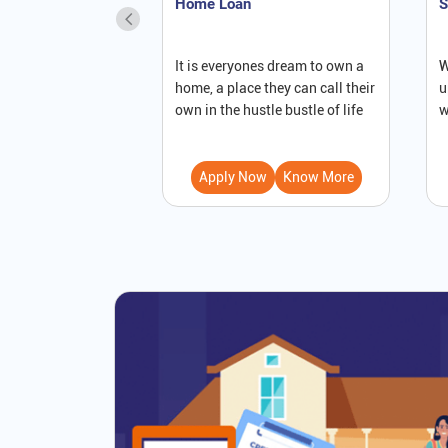
Home Loan
S
It is everyones dream to own a
W
home, a place they can call their
u
own in the hustle bustle of life
w
Apply Now
Know More