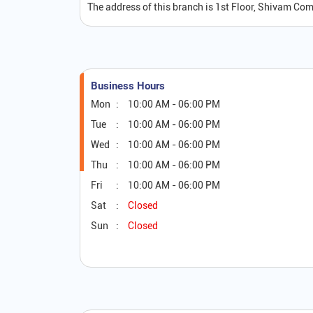
The address of this branch is 1st Floor, Shivam Co
Business Hours
Mon
10:00 AM - 06:00 PM
Tue
10:00 AM - 06:00 PM
Wed
10:00 AM - 06:00 PM
Thu
10:00 AM - 06:00 PM
Fri
10:00 AM - 06:00 PM
Sat
Closed
Sun
Closed