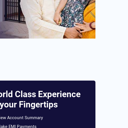
rld Class Experience
 your Fingertips
iew Account Summary
ake EMI Payments