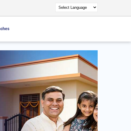
nches