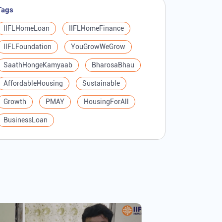
Tags
IIFLHomeLoan
IIFLHomeFinance
IIFLFoundation
YouGrowWeGrow
SaathHongeKamyaab
BharosaBhau
AffordableHousing
Sustainable
Growth
PMAY
HousingForAll
BusinessLoan