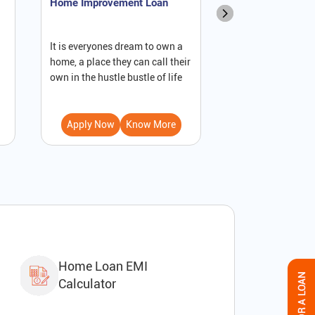
Home Improvement Loan
NRI Home Loan
It is everyones dream to own a
A loan against pro
home, a place they can call their
secured loan that
own in the hustle bustle of life
to receive immedi
Apply Now
Know More
Apply Now
Home Loan EMI
Calculator