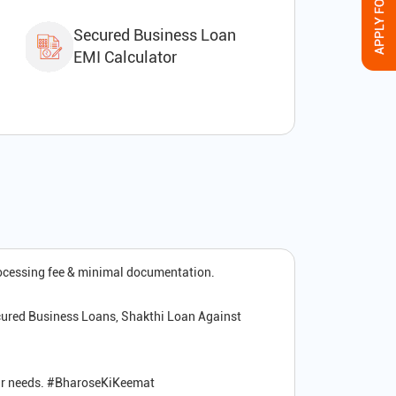
Secured Business Loan
EMI Calculator
rocessing fee & minimal documentation.
cured Business Loans, Shakthi Loan Against
your needs. #BharoseKiKeemat