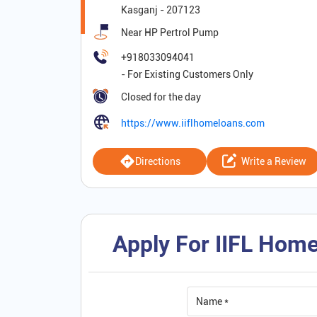
Kasganj
-
207123
Near HP Pertrol Pump
+918033094041
Closed for the day
https://www.iiflhomeloans.com
Directions
Write a Review
Apply For IIFL Home