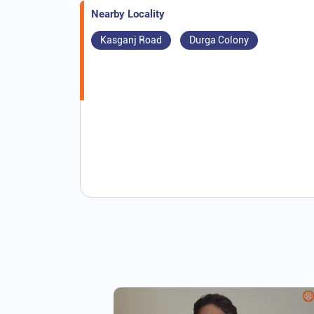
Nearby Locality
Kasganj Road
Durga Colony