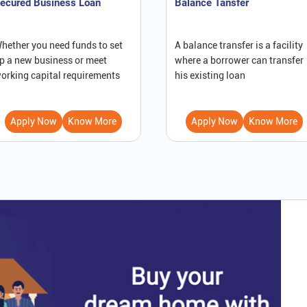
ecured Business Loan
Balance Tansfer
hether you need funds to set
A balance transfer is a facility
p a new business or meet
where a borrower can transfer
orking capital requirements
his existing loan
Apply Now
Know More
Apply Now
Know More