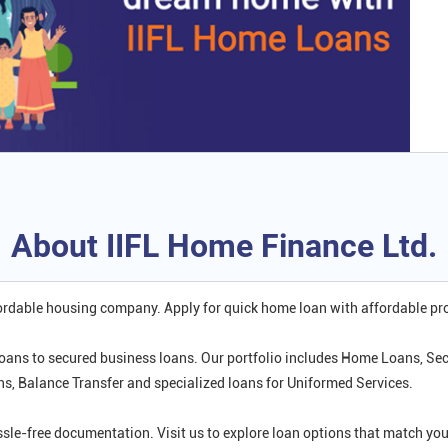
About IIFL Home Finance Ltd.
fordable housing company. Apply for quick home loan with affordable p
oans to secured business loans. Our portfolio includes Home Loans, Se
 Balance Transfer and specialized loans for Uniformed Services.
ssle-free documentation. Visit us to explore loan options that match 