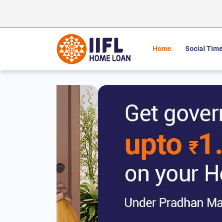
Home
Social Time