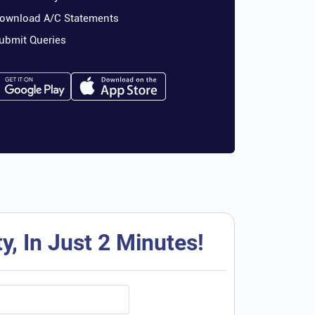
ownload A/C Statements
ubmit Queries
, In Just 2 Minutes!