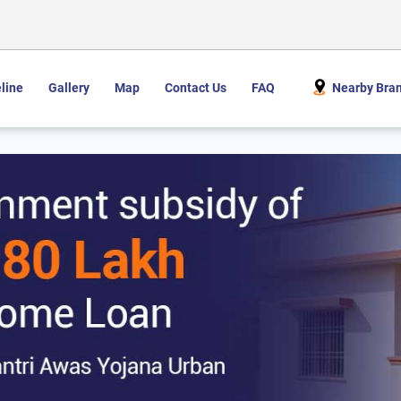
line
Gallery
Map
Contact Us
FAQ
Nearby Bra