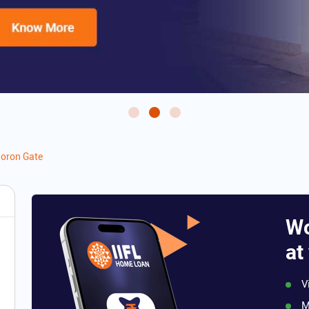
oron Gate
Wo
at
V
M