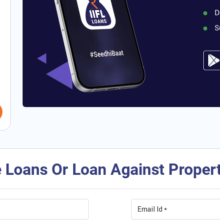
D
S
 Loans Or Loan Against Property