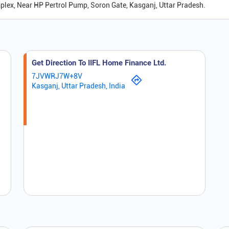
mplex, Near HP Pertrol Pump, Soron Gate, Kasganj, Uttar Pradesh.
Get Direction To IIFL Home Finance Ltd.
7JVWRJ7W+8V
Kasganj, Uttar Pradesh, India