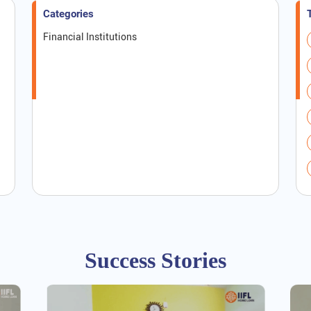
Categories
Financial Institutions
Success Stories