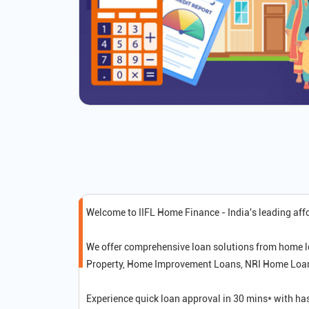
Welcome to IIFL Home Finance - India's leading af
We offer comprehensive loan solutions from home l
Property, Home Improvement Loans, NRI Home Loans,
Experience quick loan approval in 30 mins* with ha