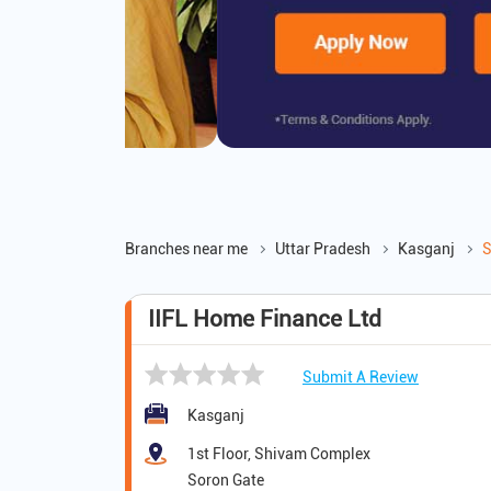
Branches near me
Uttar Pradesh
Kasganj
S
IIFL Home Finance Ltd
Submit A Review
Kasganj
1st Floor, Shivam Complex
Soron Gate