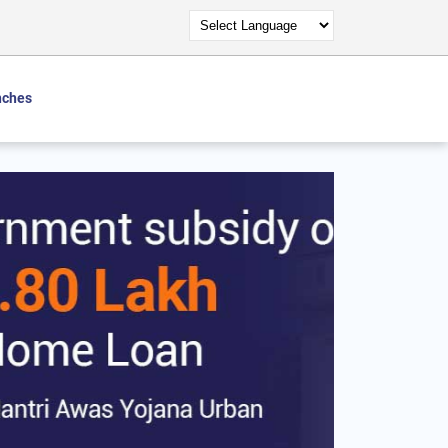
nches