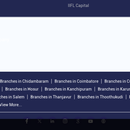
IIFL Capital
mpany
Branches in Chidambaram
Branches in Coimbatore
Branches in C
Branches in Hosur
Branches in Kanchipuram
Branches in Karu
ches in Salem
Branches in Thanjavur
Branches in Thoothukudi
View More...
.