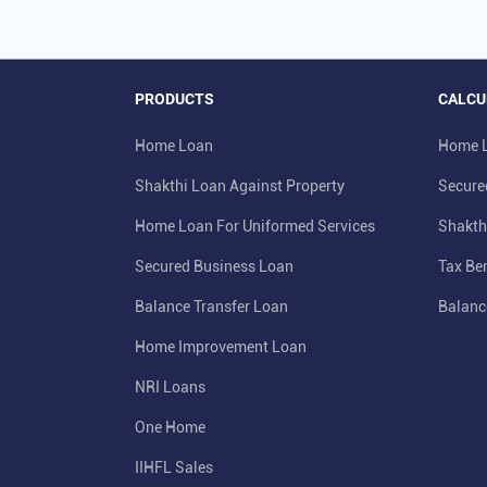
PRODUCTS
CALCU
Home Loan
Home L
Shakthi Loan Against Property
Secure
Home Loan For Uniformed Services
Shakth
Secured Business Loan
Tax Ben
Balance Transfer Loan
Balanc
Home Improvement Loan
NRI Loans
One Home
IIHFL Sales