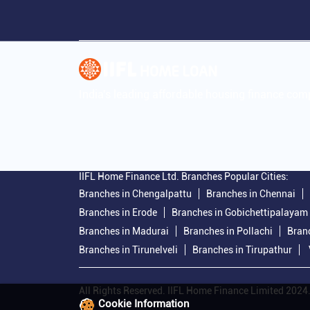
India's leading affordable housing finance co
IIFL Home Finance Ltd. Branches Popular Cities:
Branches in Chengalpattu
Branches in Chennai
Branches in Erode
Branches in Gobichettipalayam
Branches in Madurai
Branches in Pollachi
Bran
Branches in Tirunelveli
Branches in Tirupathur
All Rights Reserved. IIFL Home Finance Limited 2024
Cookie Information