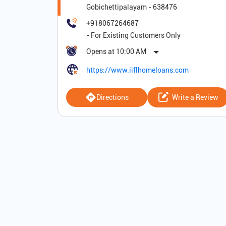
Gobichettipalayam
-
638476
+918067264687
Opens at 10:00 AM
https://www.iiflhomeloans.com
Directions
Write a Review