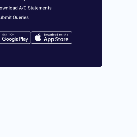
ownload A/C Statements
ubmit Queries