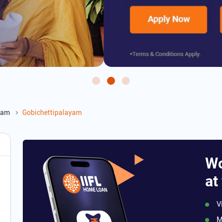
yam
Gobichettipalayam
Wo
at
V
M