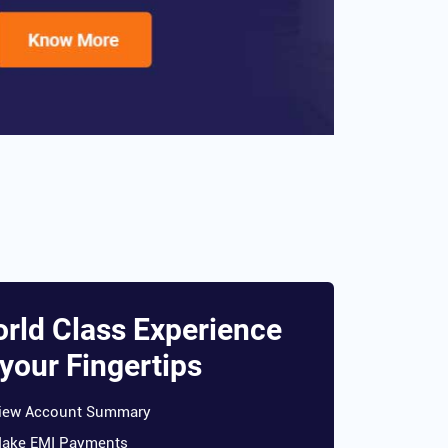
rld Class Experience
 your Fingertips
iew Account Summary
ake EMI Payments