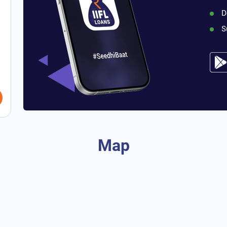
D
S
Map