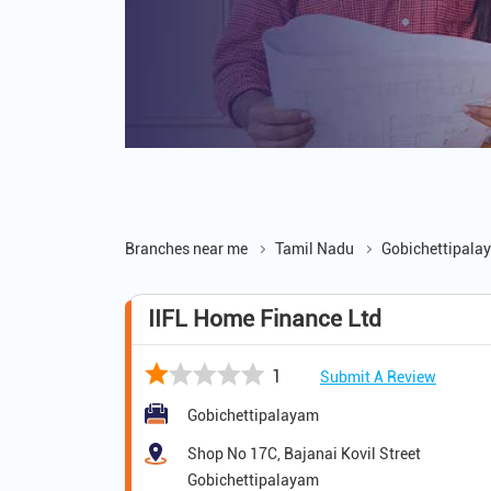
Branches near me
Tamil Nadu
Gobichettipala
IIFL Home Finance Ltd
1
Submit A Review
Gobichettipalayam
Shop No 17C, Bajanai Kovil Street
Gobichettipalayam