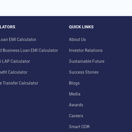
LATORS
QUICK LINKS
oan EMI Calculator
About Us
d Business Loan EMI Calculator
Investor Relations
i LAP Calculator
Sustainable Future
efit Calculator
Success Stories
e Transfer Calculator
Blogs
Media
Awards
Careers
Smart ODR