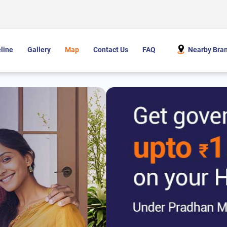
line
Gallery
Map
Contact Us
FAQ
Nearby Bra