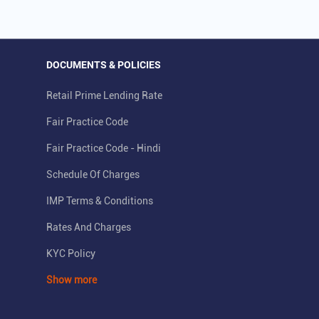
DOCUMENTS & POLICIES
Retail Prime Lending Rate
Fair Practice Code
Fair Practice Code - Hindi
Schedule Of Charges
IMP Terms & Conditions
Rates And Charges
KYC Policy
Show more