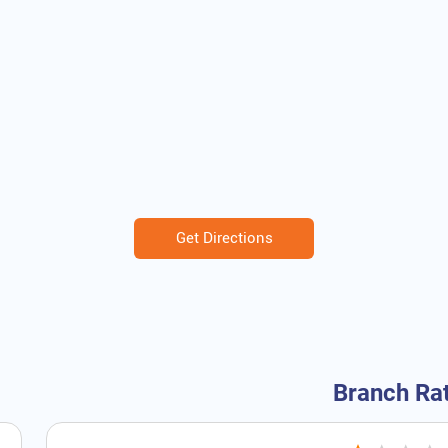
Get Directions
Branch Ra