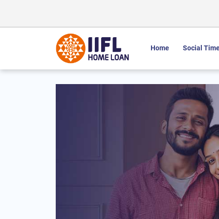
Home
Social Time