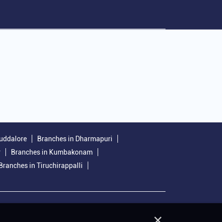
uddalore
Branches in Dharmapuri
r
Branches in Kumbakonam
Branches in Tiruchirappalli
×