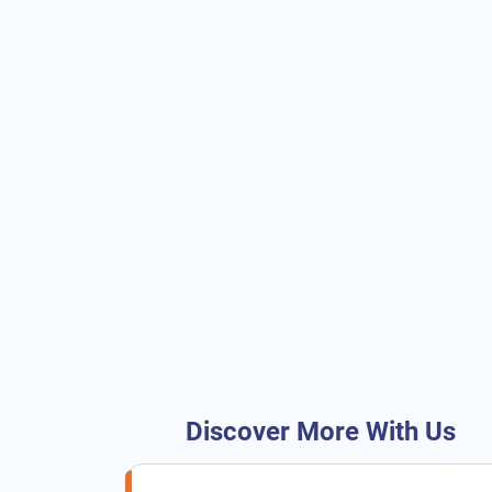
Discover More With Us