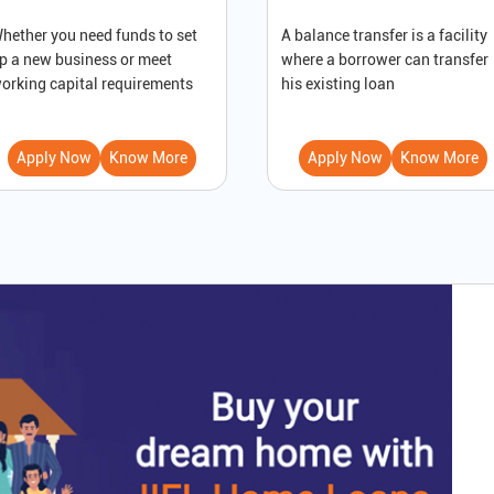
hether you need funds to set
A balance transfer is a facility
p a new business or meet
where a borrower can transfer
orking capital requirements
his existing loan
Apply Now
Know More
Apply Now
Know More