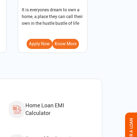
It is everyones dream to own a
A loan against pro
home, a place they can call their
secured loan that
own in the hustle bustle of life
to receive immedi
Apply Now
Know More
Apply Now
Home Loan EMI
Calculator