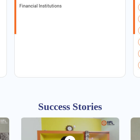
Financial Institutions
Success Stories