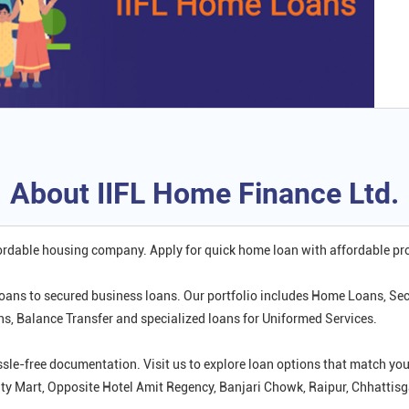
About IIFL Home Finance Ltd.
fordable housing company. Apply for quick home loan with affordable p
oans to secured business loans. Our portfolio includes Home Loans, Se
 Balance Transfer and specialized loans for Uniformed Services.
ssle-free documentation. Visit us to explore loan options that match 
City Mart, Opposite Hotel Amit Regency, Banjari Chowk, Raipur, Chhattisg