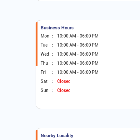
Business Hours
Mon
10:00 AM - 06:00 PM
Tue
10:00 AM - 06:00 PM
Wed
10:00 AM - 06:00 PM
Thu
10:00 AM - 06:00 PM
Fri
10:00 AM - 06:00 PM
Sat
Closed
Sun
Closed
Nearby Locality