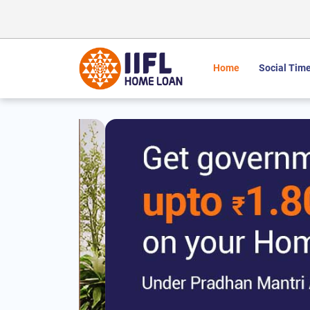
Home
Social Time