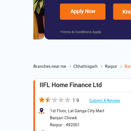
Branches near me
Chhattisgarh
Raipur
Ban
IIFL Home Finance Ltd
1.9
Submit A Review
1st Floor, Lal Ganga City Mart
Banjari Chowk
Raipur
-
492001