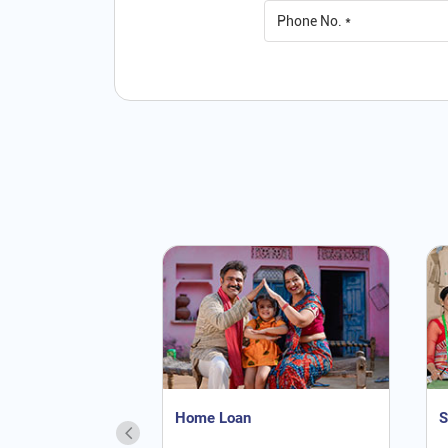
Home Loan
S