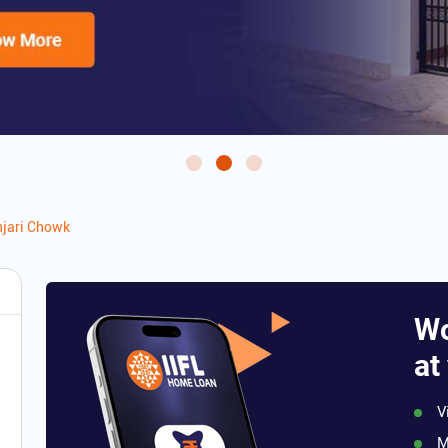
jari Chowk
Wo
at
V
M