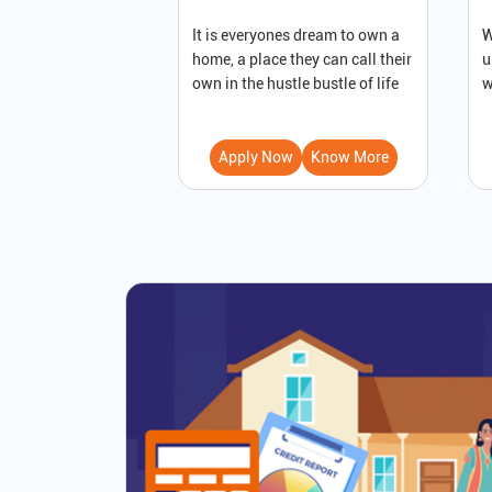
It is everyones dream to own a
W
home, a place they can call their
u
own in the hustle bustle of life
w
Apply Now
Know More