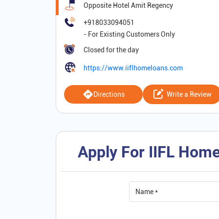
Opposite Hotel Amit Regency
+918033094051
Closed for the day
https://www.iiflhomeloans.com
Directions
Write a Review
Apply For IIFL Home