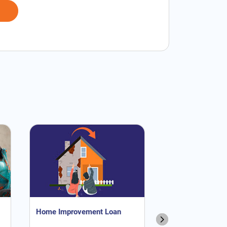
Home Improvement Loan
NRI Home Loan