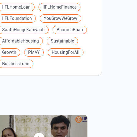
IIFLHomeLoan
IIFLHomeFinance
IIFLFoundation
YouGrowWeGrow
SaathHongeKamyaab
BharosaBhau
AffordableHousing
Sustainable
Growth
PMAY
HousingForAll
BusinessLoan