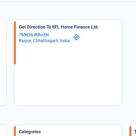
Get Direction To IIFL Home Finance Ltd.
7MH36JRR+XH
Raipur, Chhattisgarh, India
Categories