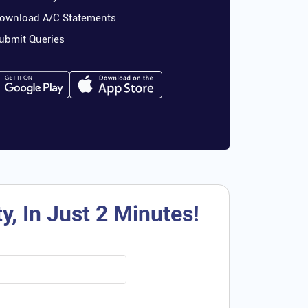
ownload A/C Statements
ubmit Queries
, In Just 2 Minutes!