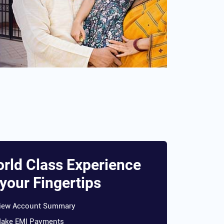
rld Class Experience
 your Fingertips
iew Account Summary
ake EMI Payments