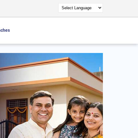
nches