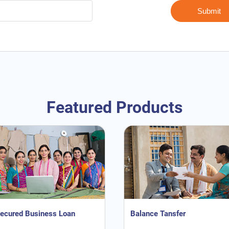
Featured Products
ecured Business Loan
Balance Tansfer