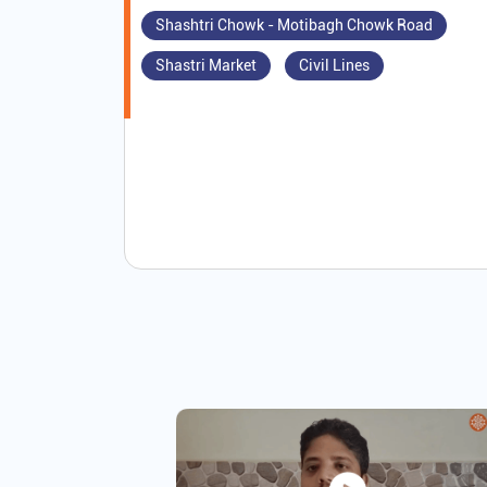
Shashtri Chowk - Motibagh Chowk Road
Shastri Market
Civil Lines