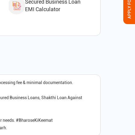
Secured Business Loan
EMI Calculator
rocessing fee & minimal documentation.
cured Business Loans, Shakthi Loan Against
your needs. #BharoseKiKeemat
arh.