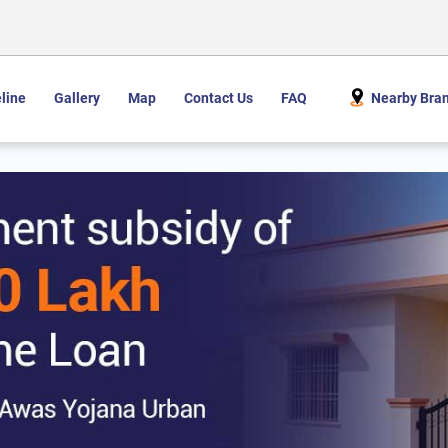
line
Gallery
Map
Contact Us
FAQ
Nearby Bra