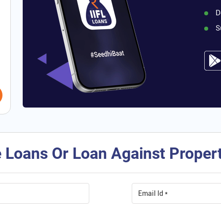
D
S
 Loans Or Loan Against Property