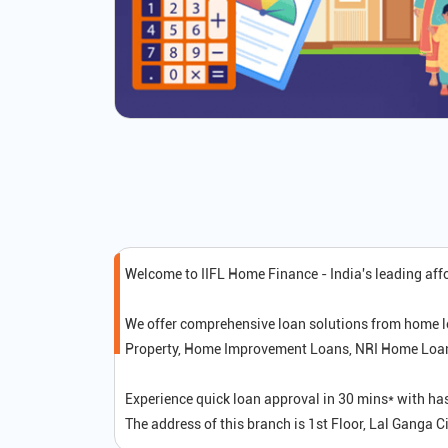
Welcome to IIFL Home Finance - India's leading af
We offer comprehensive loan solutions from home l
Property, Home Improvement Loans, NRI Home Loans,
Experience quick loan approval in 30 mins* with ha
The address of this branch is 1st Floor, Lal Ganga 