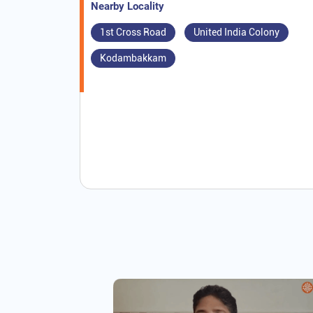
Nearby Locality
1st Cross Road
United India Colony
Kodambakkam