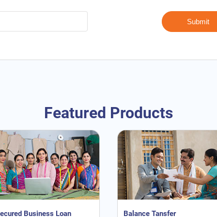
Featured Products
ecured Business Loan
Balance Tansfer