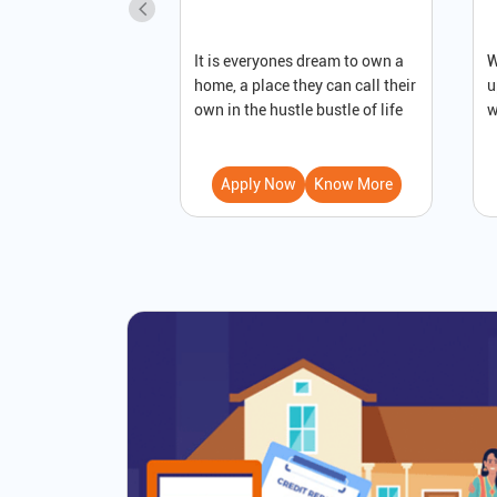
It is everyones dream to own a
W
home, a place they can call their
u
own in the hustle bustle of life
w
Apply Now
Know More