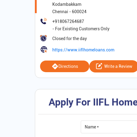
Kodambakkam
Chennai
-
600024
+918067264687
Closed for the day
https://www.iiflhomeloans.com
Directions
Write a Review
Apply For IIFL Home