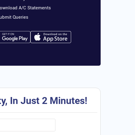
ownload A/C Statements
ubmit Queries
, In Just 2 Minutes!