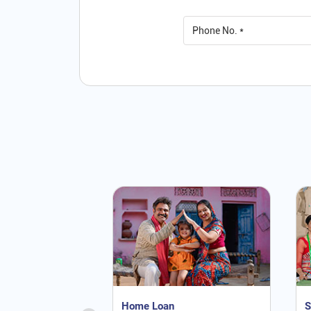
Home Loan
S