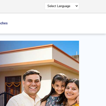
nches