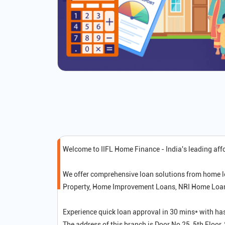
Welcome to IIFL Home Finance - India's leading af
We offer comprehensive loan solutions from home l
Property, Home Improvement Loans, NRI Home Loans,
Experience quick loan approval in 30 mins* with ha
The address of this branch is Door No 25, 5th Floo