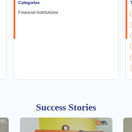
Categories
Financial Institutions
Success Stories