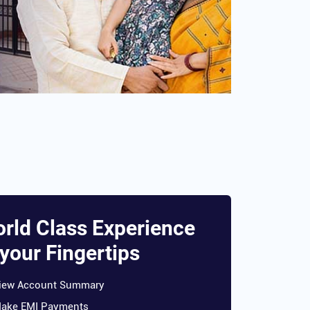
rld Class Experience
 your Fingertips
iew Account Summary
ake EMI Payments