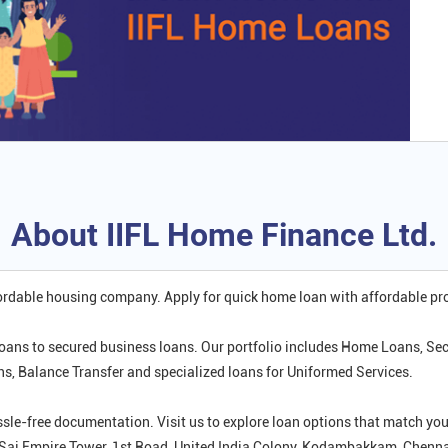
About IIFL Home Finance Ltd.
fordable housing company. Apply for quick home loan with affordable p
oans to secured business loans. Our portfolio includes Home Loans, Se
 Balance Transfer and specialized loans for Uniformed Services.
ssle-free documentation. Visit us to explore loan options that match 
r, Sai Empire Tower, 1st Road, United India Colony, Kodambakkam, Chenna