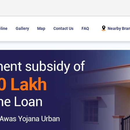
line
Gallery
Map
Contact Us
FAQ
Nearby Bra