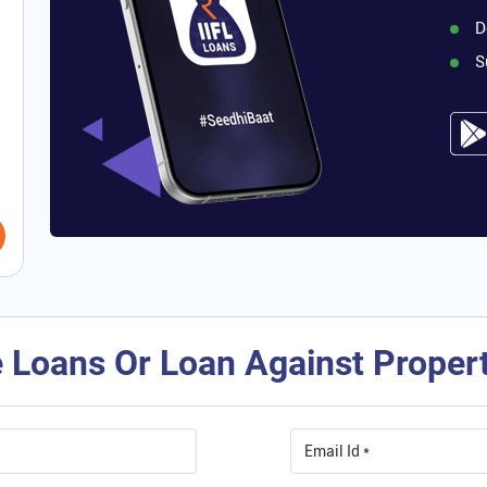
D
S
 Loans Or Loan Against Property