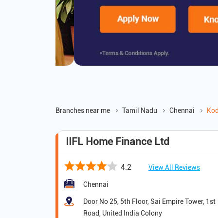
Branches near me
Tamil Nadu
Chennai
Ko
IIFL Home Finance Ltd
4.2
View All Reviews
Chennai
Door No 25, 5th Floor, Sai Empire Tower, 1st
Road, United India Colony