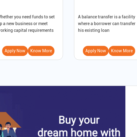
hether you need funds to set
A balance transfer is a facility
p a new business or meet
where a borrower can transfer
orking capital requirements
his existing loan
Apply Now
Know More
Apply Now
Know More