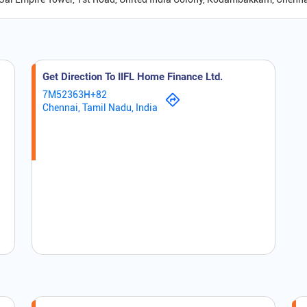
Get Direction To IIFL Home Finance Ltd.
7M52363H+82
Chennai, Tamil Nadu, India