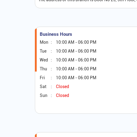
Business Hours
Mon
10:00 AM - 06:00 PM
Tue
10:00 AM - 06:00 PM
Wed
10:00 AM - 06:00 PM
Thu
10:00 AM - 06:00 PM
Fri
10:00 AM - 06:00 PM
Sat
Closed
Sun
Closed