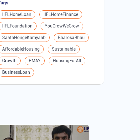
Tags
IIFLHomeLoan
IIFLHomeFinance
IIFLFoundation
YouGrowWeGrow
SaathHongeKamyaab
BharosaBhau
AffordableHousing
Sustainable
Growth
PMAY
HousingForAll
BusinessLoan