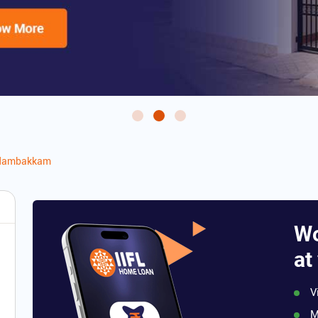
dambakkam
Wo
at
V
M