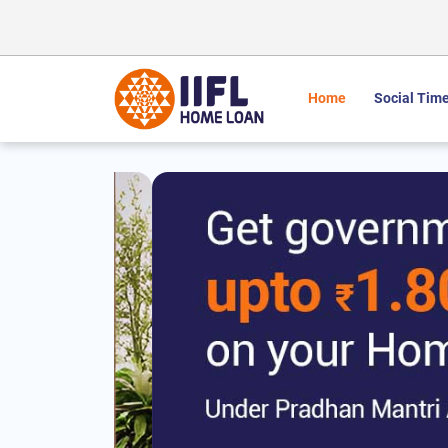
Home
Social Time