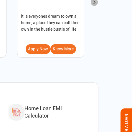
It is everyones dream to own a
A loan against pro
home, a place they can call their
secured loan that
own in the hustle bustle of life
to receive immedi
Apply Now
Know More
Apply Now
Home Loan EMI
Calculator