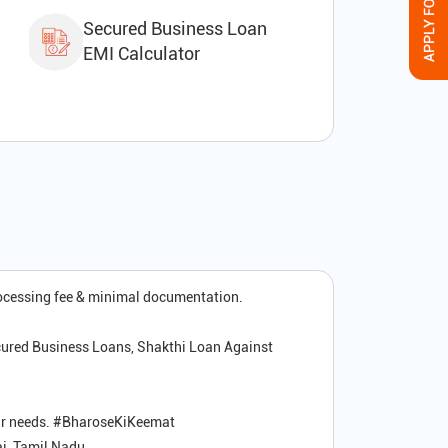
Secured Business Loan
EMI Calculator
rocessing fee & minimal documentation.
cured Business Loans, Shakthi Loan Against
your needs. #BharoseKiKeemat
i, Tamil Nadu.