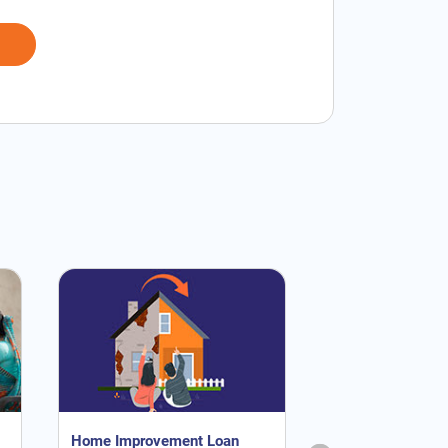
Home Improvement Loan
NRI Home Loan