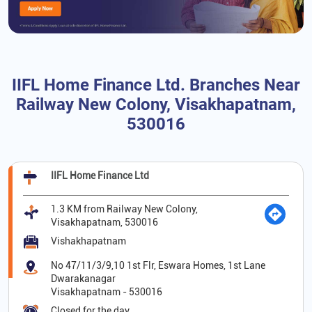
IIFL Home Finance Ltd. Branches Near
Railway New Colony, Visakhapatnam,
530016
IIFL Home Finance Ltd
1.3 KM from Railway New Colony,
Visakhapatnam, 530016
Vishakhapatnam
No 47/11/3/9,10 1st Flr, Eswara Homes, 1st Lane
Dwarakanagar
Visakhapatnam
-
530016
Closed for the day