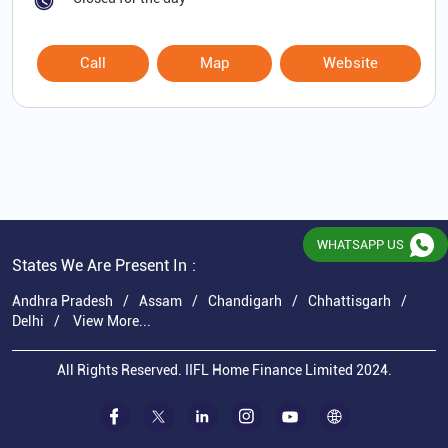
Call
Map
Website
WHATSAPP US
States We Are Present In
Andhra Pradesh
Assam
Chandigarh
Chhattisgarh
Delhi
View More...
All Rights Reserved. IIFL Home Finance Limited 2024.