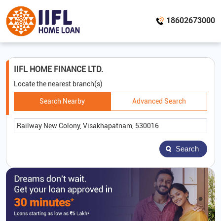
18602673000
IIFL HOME FINANCE LTD.
Locate the nearest branch(s)
Search Nearby
Advanced Search
Search