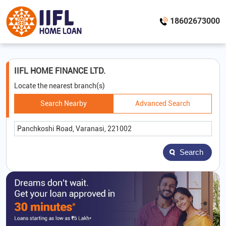
18602673000
IIFL HOME FINANCE LTD.
Locate the nearest branch(s)
Search Nearby
Advanced Search
Search