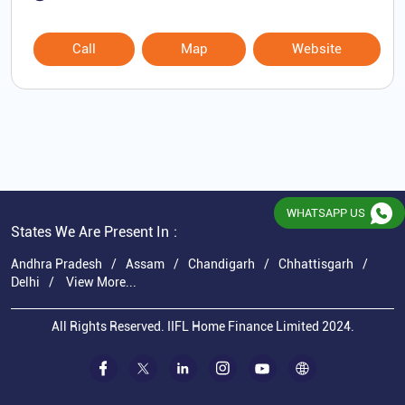
Call
Map
Website
WHATSAPP US
States We Are Present In
Andhra Pradesh
Assam
Chandigarh
Chhattisgarh
Delhi
View More...
All Rights Reserved. IIFL Home Finance Limited 2024.