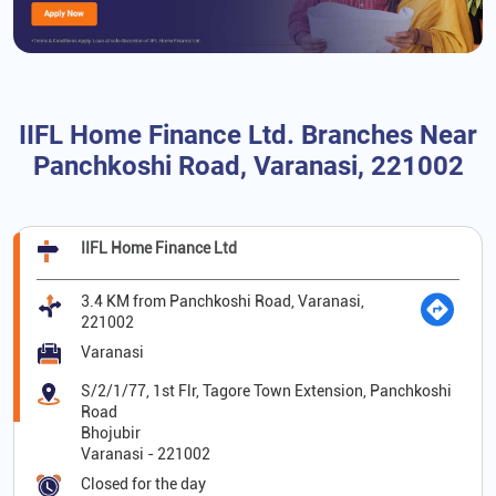
IIFL Home Finance Ltd. Branches Near
Panchkoshi Road, Varanasi, 221002
IIFL Home Finance Ltd
3.4 KM from Panchkoshi Road, Varanasi,
221002
Varanasi
S/2/1/77, 1st Flr, Tagore Town Extension, Panchkoshi
Road
Bhojubir
Varanasi
-
221002
Closed for the day