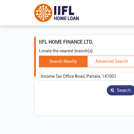
IIFL HOME FINANCE LTD.
Locate the nearest branch(s)
Search Nearby
Advanced Search
Search