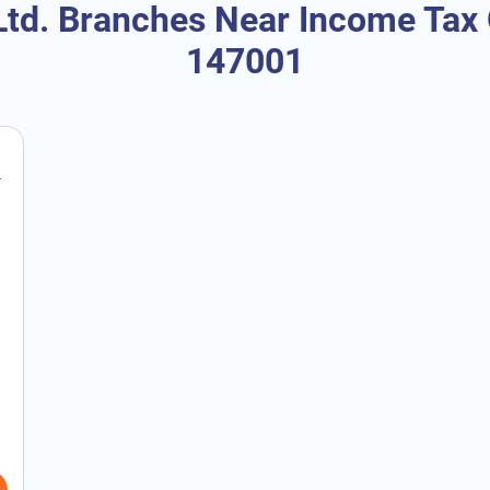
td. Branches Near Income Tax O
147001