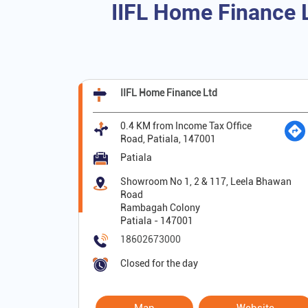
IIFL Home Finance L
IIFL Home Finance Ltd
0.4 KM from Income Tax Office
Road, Patiala, 147001
Patiala
Showroom No 1, 2 & 117, Leela Bhawan
Road
Rambagah Colony
Patiala
-
147001
18602673000
Closed for the day