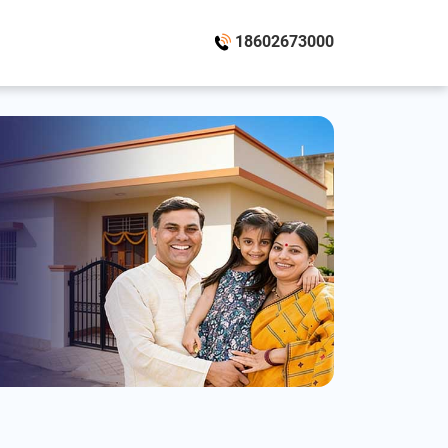
18602673000