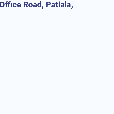
ffice Road, Patiala,