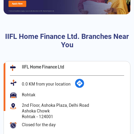
IIFL Home Finance Ltd. Branches Near
You
IIFL Home Finance Ltd
0.0 KM from your location
Rohtak
2nd Floor, Ashoka Plaza, Delhi Road
Ashoka Chowk
Rohtak
-
124001
Closed for the day