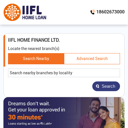
18602673000
IIFL HOME FINANCE LTD.
Locate the nearest branch(s)
Search Nearby
Advanced Search
Search