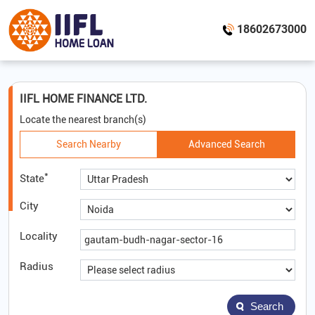
18602673000
IIFL HOME FINANCE LTD.
Locate the nearest branch(s)
Search Nearby
Advanced Search
*
State
City
Locality
Radius
Search