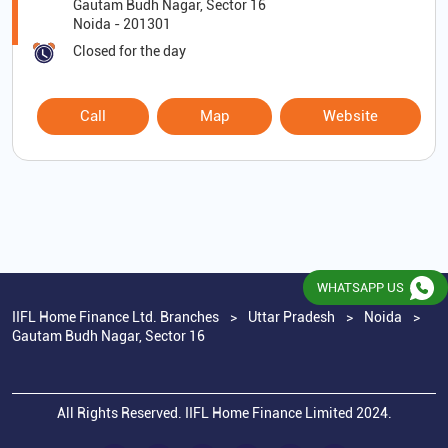
Gautam Budh Nagar, Sector 16
Noida
-
201301
Closed for the day
Call
Map
Website
WHATSAPP US
IIFL Home Finance Ltd. Branches
Uttar Pradesh
Noida
Gautam Budh Nagar, Sector 16
All Rights Reserved. IIFL Home Finance Limited 2024.