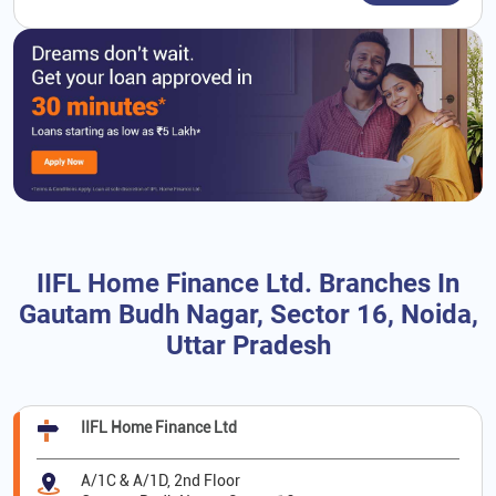
IIFL Home Finance Ltd. Branches In
Gautam Budh Nagar, Sector 16, Noida,
Uttar Pradesh
IIFL Home Finance Ltd
A/1C & A/1D, 2nd Floor