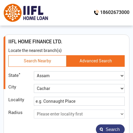
18602673000
IIFL HOME FINANCE LTD.
Locate the nearest branch(s)
Search Nearby
Advanced Search
*
State
City
Locality
Radius
Search