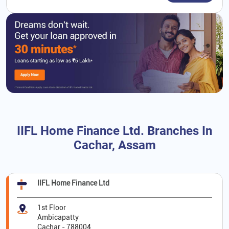
IIFL Home Finance Ltd. Branches In
Cachar, Assam
IIFL Home Finance Ltd
1st Floor
Ambicapatty
Cachar
-
788004