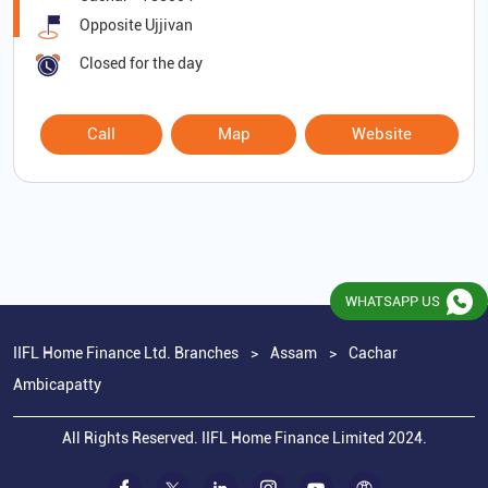
Opposite Ujjivan
Closed for the day
Call
Map
Website
WHATSAPP US
IIFL Home Finance Ltd. Branches
Assam
Cachar
Ambicapatty
All Rights Reserved. IIFL Home Finance Limited 2024.