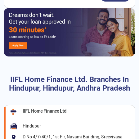
IIFL Home Finance Ltd. Branches In
Hindupur, Hindupur, Andhra Pradesh
IIFL Home Finance Ltd
Hindupur
D No 4/7/40/1, 1st Flr, Navami Building, Sreevivasa