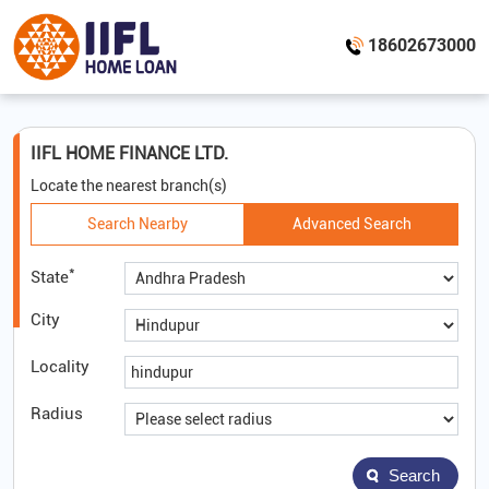
18602673000
IIFL HOME FINANCE LTD.
Locate the nearest branch(s)
Search Nearby
Advanced Search
*
State
City
Locality
Radius
Search