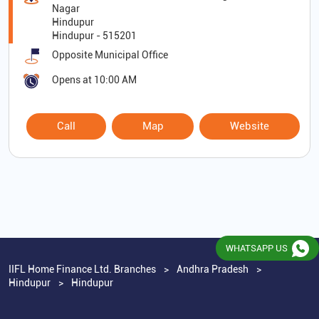
Nagar
Hindupur
Hindupur
-
515201
Opposite Municipal Office
Opens at 10:00 AM
Call
Map
Website
WHATSAPP US
IIFL Home Finance Ltd. Branches
Andhra Pradesh
Hindupur
Hindupur