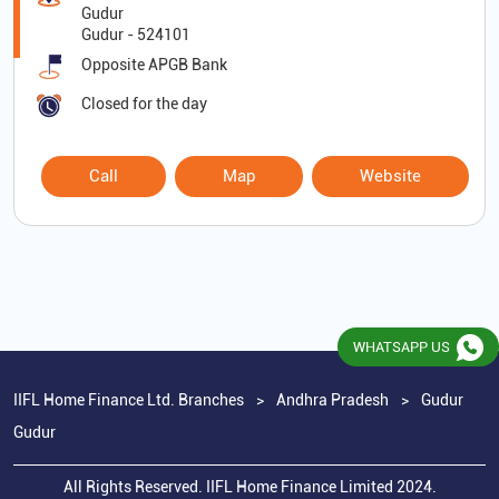
Gudur
Gudur
-
524101
Opposite APGB Bank
Closed for the day
Call
Map
Website
WHATSAPP US
IIFL Home Finance Ltd. Branches
Andhra Pradesh
Gudur
Gudur
All Rights Reserved. IIFL Home Finance Limited 2024.