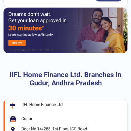
IIFL Home Finance Ltd. Branches In
Gudur, Andhra Pradesh
IIFL Home Finance Ltd
Gudur
Door No 14/268, 1st Floor, ICS Road