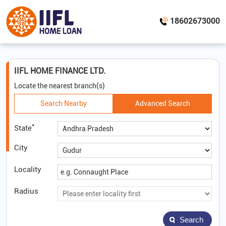
18602673000
IIFL HOME FINANCE LTD.
Locate the nearest branch(s)
Search Nearby
Advanced Search
*
State
City
Locality
Radius
Search